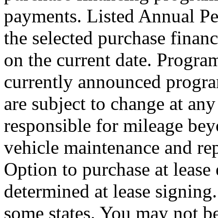
payments. Listed Annual Pe
the selected purchase finan
on the current date. Program
currently announced progra
are subject to change at any
responsible for mileage bey
vehicle maintenance and rep
Option to purchase at lease
determined at lease signing
some states. You may not be