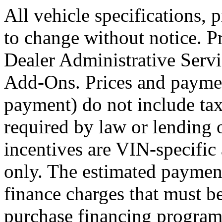
All vehicle specifications, 
to change without notice. 
Dealer Administrative Servi
Add-Ons. Prices and payme
payment) do not include tax, 
required by law or lending 
incentives are VIN-specific 
only. The estimated paymen
finance charges that must be
purchase financing program