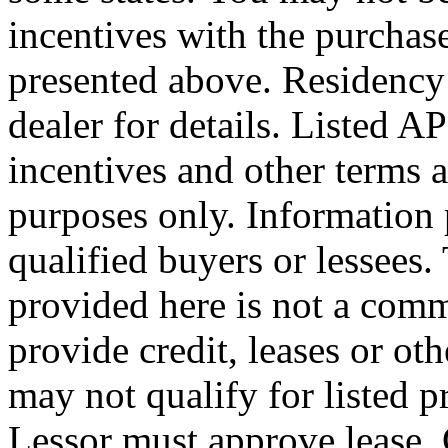
incentives with the purchas
presented above. Residency 
dealer for details. Listed
incentives and other terms 
purposes only. Information 
qualified buyers or lessees
provided here is not a com
provide credit, leases or o
may not qualify for listed 
Lessor must approve lease. 