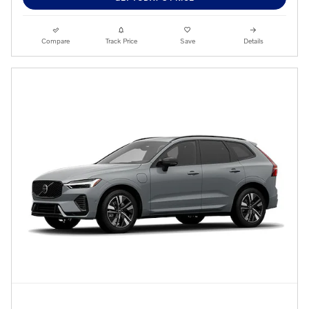
Compare
Track Price
Save
Details