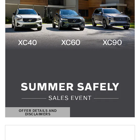
OFFER DETAILS AND
DISCLAIMERS
OPEN DETAILS MODAL