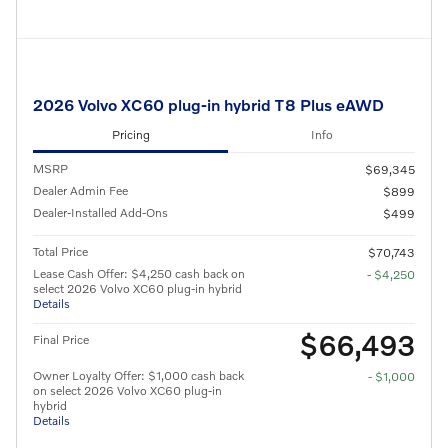
2026 Volvo XC60 plug-in hybrid T8 Plus eAWD
Pricing
Info
MSRP
$69,345
Dealer Admin Fee
$899
Dealer-Installed Add-Ons
$499
Total Price
$70,743
Lease Cash Offer: $4,250 cash back on
- $4,250
select 2026 Volvo XC60 plug-in hybrid
Details
$66,493
Final Price
Owner Loyalty Offer: $1,000 cash back
- $1,000
on select 2026 Volvo XC60 plug-in
hybrid
Details