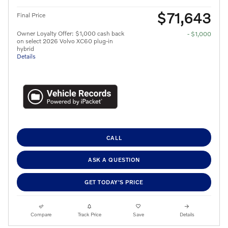
$71,643
Final Price
Owner Loyalty Offer: $1,000 cash back
- $1,000
on select 2026 Volvo XC60 plug-in
hybrid
Details
CALL
ASK A QUESTION
GET TODAY'S PRICE
Compare
Track Price
Save
Details