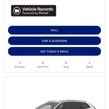
CALL
ASK A QUESTION
GET TODAY'S PRICE
Compare
Track Price
Save
Details