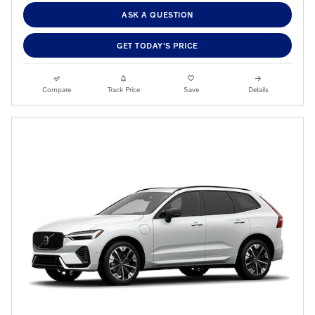
ASK A QUESTION
GET TODAY'S PRICE
Compare
Track Price
Save
Details