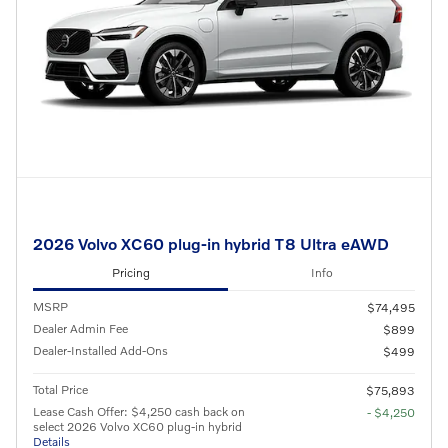
2026 Volvo XC60 plug-in hybrid T8 Ultra eAWD
Pricing
Info
MSRP
$74,495
Dealer Admin Fee
$899
Dealer-Installed Add-Ons
$499
Total Price
$75,893
Lease Cash Offer: $4,250 cash back on
- $4,250
select 2026 Volvo XC60 plug-in hybrid
Details