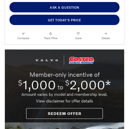
ASK A QUESTION
GET TODAY'S PRICE
Compare
Track Price
Save
Details