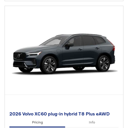
2026 Volvo XC60 plug-in hybrid T8 Plus eAWD
Pricing
Info