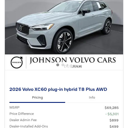
2026 Volvo XC60 plug-in hybrid T8 Plus AWD
Pricing
Info
MSRP
$69,285
Price Difference
- $5,301
Dealer Admin Fee
$899
Dealer-Installed Add-Ons
$499