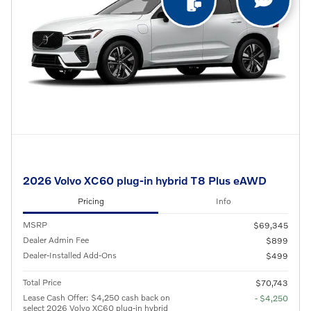
2026 Volvo XC60 plug-in hybrid T8 Plus eAWD
Pricing
Info
MSRP
$69,345
Dealer Admin Fee
$899
Dealer-Installed Add-Ons
$499
Total Price
$70,743
Lease Cash Offer: $4,250 cash back on
- $4,250
select 2026 Volvo XC60 plug-in hybrid