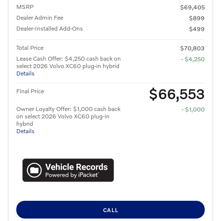
MSRP
$69,405
Dealer Admin Fee
$899
Dealer-Installed Add-Ons
$499
Total Price
$70,803
Lease Cash Offer: $4,250 cash back on
- $4,250
select 2026 Volvo XC60 plug-in hybrid
Details
$66,553
Final Price
Owner Loyalty Offer: $1,000 cash back
- $1,000
on select 2026 Volvo XC60 plug-in
hybrid
Details
CALL