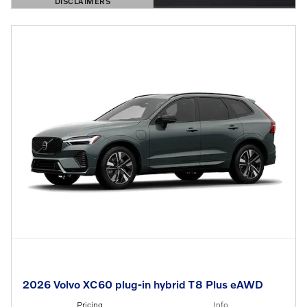
DISCLAIMERS
OPEN DETAILS MODAL
2026 Volvo XC60 plug-in hybrid T8 Plus eAWD
Pricing
Info