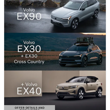
OFFER DETAILS AND