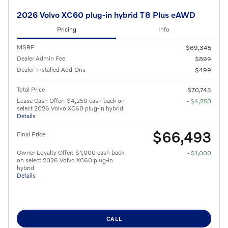
2026 Volvo XC60 plug-in hybrid T8 Plus eAWD
Pricing
Info
MSRP
$69,345
Dealer Admin Fee
$899
Dealer-Installed Add-Ons
$499
Total Price
$70,743
Lease Cash Offer: $4,250 cash back on
- $4,250
select 2026 Volvo XC60 plug-in hybrid
Details
$66,493
Final Price
Owner Loyalty Offer: $1,000 cash back
- $1,000
on select 2026 Volvo XC60 plug-in
hybrid
Details
CALL