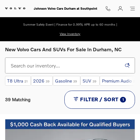
Skip to main content
Johnson Volvo Cars Durham at Southpoint
Summer Safely Event | Finance for 0.99% APR up to 60 months |
View Inventory
New Volvo Cars And SUVs For Sale In Durham, NC
T8 Ultra
2026
Gasoline
SUV
Premium Audio
21
39
39
39
31
FILTER / SORT
39 Matching
1