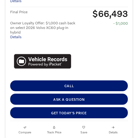
Details
$66,493
Final Price
Owner Loyalty Offer: $1,000 cash back
- $1,000
on select 2026 Volvo XC60 plug-in
hybrid
Details
CALL
ASK A QUESTION
GET TODAY'S PRICE
Compare
Track Price
Save
Details