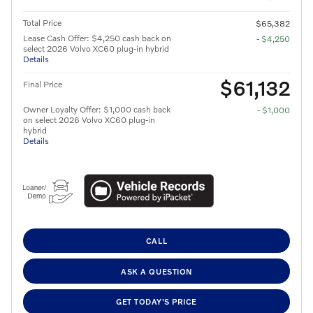
Total Price
$65,382
Lease Cash Offer: $4,250 cash back on
- $4,250
select 2026 Volvo XC60 plug-in hybrid
Details
$61,132
Final Price
Owner Loyalty Offer: $1,000 cash back
- $1,000
on select 2026 Volvo XC60 plug-in
hybrid
Details
CALL
ASK A QUESTION
GET TODAY'S PRICE