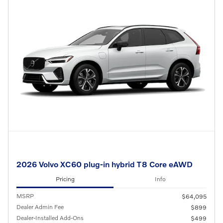
2026 Volvo XC60 plug-in hybrid T8 Core eAWD
Pricing
Info
MSRP
$64,095
Dealer Admin Fee
$899
Dealer-Installed Add-Ons
$499