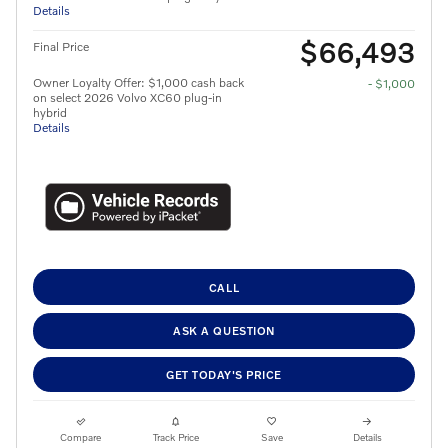
Details
$66,493
Final Price
Owner Loyalty Offer: $1,000 cash back
- $1,000
on select 2026 Volvo XC60 plug-in
hybrid
Details
CALL
ASK A QUESTION
GET TODAY'S PRICE
Compare
Track Price
Save
Details