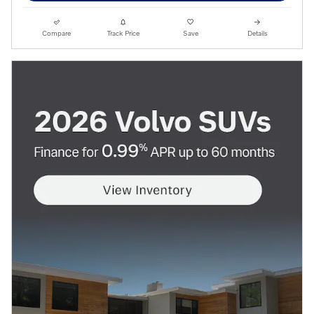
Compare
Track Price
Save
Details