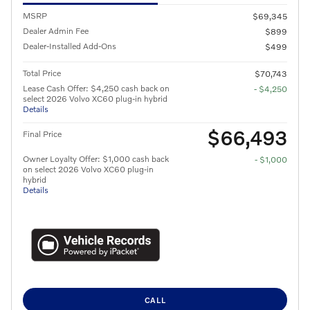
MSRP
$69,345
Dealer Admin Fee
$899
Dealer-Installed Add-Ons
$499
Total Price
$70,743
Lease Cash Offer: $4,250 cash back on
- $4,250
select 2026 Volvo XC60 plug-in hybrid
Details
$66,493
Final Price
Owner Loyalty Offer: $1,000 cash back
- $1,000
on select 2026 Volvo XC60 plug-in
hybrid
Details
CALL