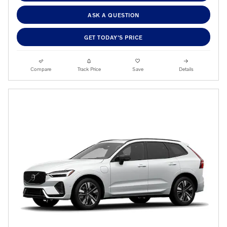
ASK A QUESTION
GET TODAY'S PRICE
Compare
Track Price
Save
Details