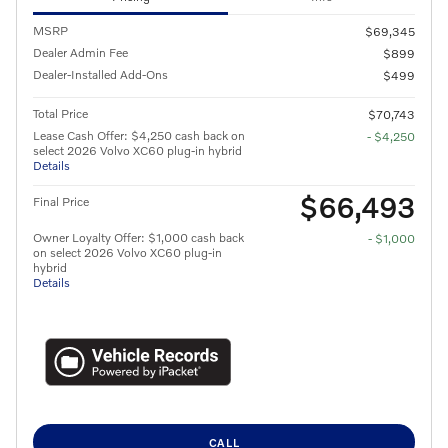
MSRP
$69,345
Dealer Admin Fee
$899
Dealer-Installed Add-Ons
$499
Total Price
$70,743
Lease Cash Offer: $4,250 cash back on
- $4,250
select 2026 Volvo XC60 plug-in hybrid
Details
$66,493
Final Price
Owner Loyalty Offer: $1,000 cash back
- $1,000
on select 2026 Volvo XC60 plug-in
hybrid
Details
CALL