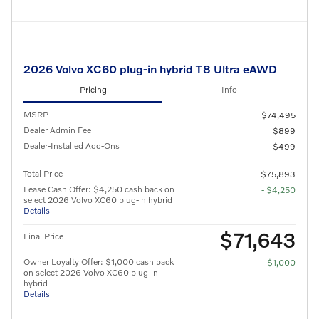
2026 Volvo XC60 plug-in hybrid T8 Ultra eAWD
Pricing
Info
MSRP
$74,495
Dealer Admin Fee
$899
Dealer-Installed Add-Ons
$499
Total Price
$75,893
Lease Cash Offer: $4,250 cash back on
- $4,250
select 2026 Volvo XC60 plug-in hybrid
Details
$71,643
Final Price
Owner Loyalty Offer: $1,000 cash back
- $1,000
on select 2026 Volvo XC60 plug-in
hybrid
Details