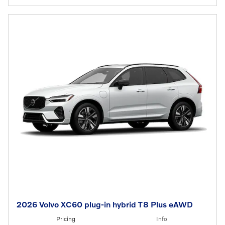
2026 Volvo XC60 plug-in hybrid T8 Plus eAWD
Pricing
Info