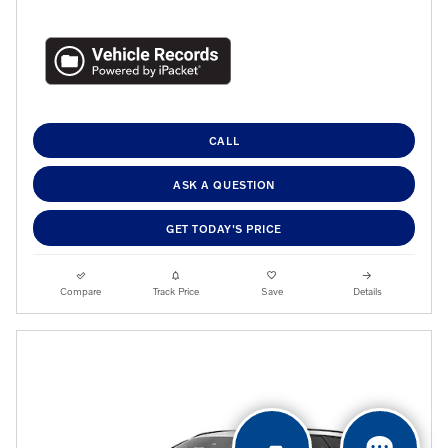
CALL
ASK A QUESTION
GET TODAY'S PRICE
Compare
Track Price
Save
Details