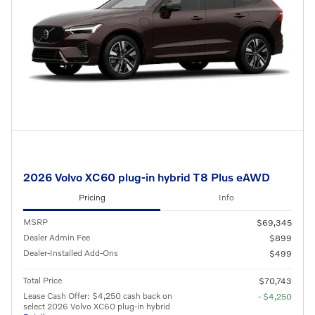
2026 Volvo XC60 plug-in hybrid T8 Plus eAWD
Pricing
Info
MSRP
$69,345
Dealer Admin Fee
$899
Dealer-Installed Add-Ons
$499
Total Price
$70,743
Lease Cash Offer: $4,250 cash back on
- $4,250
select 2026 Volvo XC60 plug-in hybrid