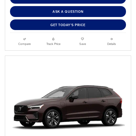
ASK A QUESTION
GET TODAY'S PRICE
Compare
Track Price
Save
Details