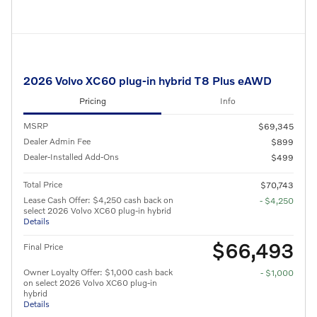
2026 Volvo XC60 plug-in hybrid T8 Plus eAWD
Pricing
Info
MSRP
$69,345
Dealer Admin Fee
$899
Dealer-Installed Add-Ons
$499
Total Price
$70,743
Lease Cash Offer: $4,250 cash back on
- $4,250
select 2026 Volvo XC60 plug-in hybrid
Details
$66,493
Final Price
Owner Loyalty Offer: $1,000 cash back
- $1,000
on select 2026 Volvo XC60 plug-in
hybrid
Details