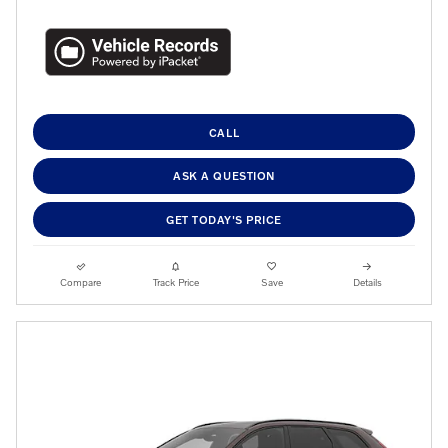
CALL
ASK A QUESTION
GET TODAY'S PRICE
Compare
Track Price
Save
Details