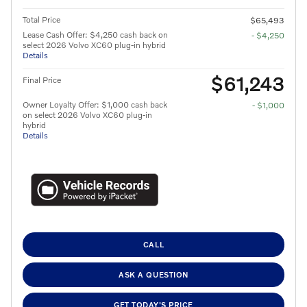
Total Price
$65,493
Lease Cash Offer: $4,250 cash back on
- $4,250
select 2026 Volvo XC60 plug-in hybrid
Details
$61,243
Final Price
Owner Loyalty Offer: $1,000 cash back
- $1,000
on select 2026 Volvo XC60 plug-in
hybrid
Details
CALL
ASK A QUESTION
GET TODAY'S PRICE