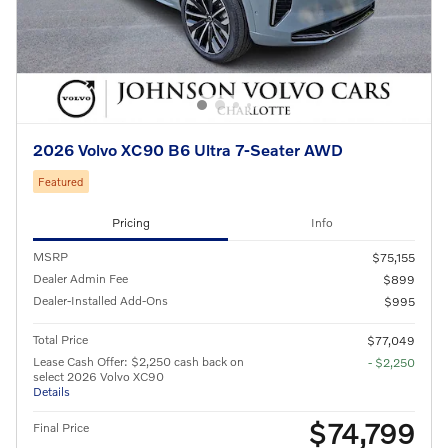
2026 Volvo XC90 B6 Ultra 7-Seater AWD
Featured
Pricing
Info
MSRP
$75,155
Dealer Admin Fee
$899
Dealer-Installed Add-Ons
$995
Total Price
$77,049
Lease Cash Offer: $2,250 cash back on
- $2,250
select 2026 Volvo XC90
Details
$74,799
Final Price