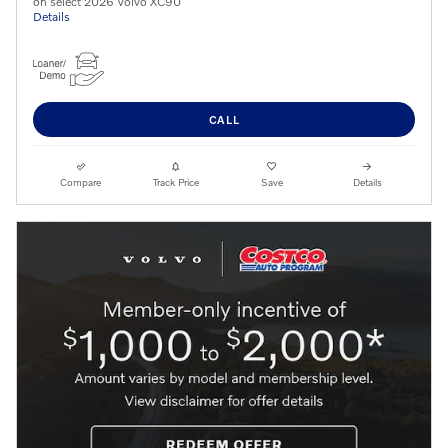
on select 2026 Volvo XC90
Details
CALL
Compare
Track Price
Save
Details