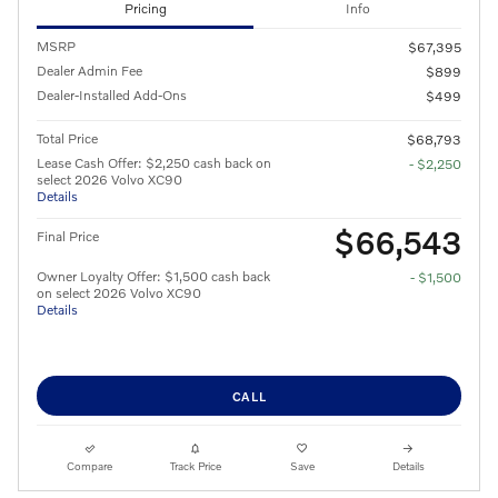
Pricing
Info
MSRP
$67,395
Dealer Admin Fee
$899
Dealer-Installed Add-Ons
$499
Total Price
$68,793
Lease Cash Offer: $2,250 cash back on
- $2,250
select 2026 Volvo XC90
Details
$66,543
Final Price
Owner Loyalty Offer: $1,500 cash back
- $1,500
on select 2026 Volvo XC90
Details
CALL
Compare
Track Price
Save
Details