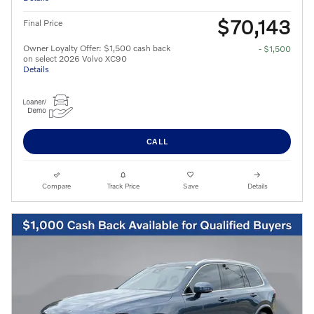
$70,143
Final Price
Owner Loyalty Offer: $1,500 cash back
- $1,500
on select 2026 Volvo XC90
Details
CALL
Compare
Track Price
Save
Details