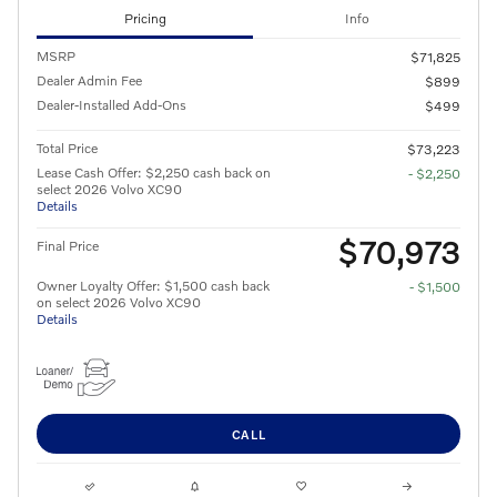
Pricing
Info
MSRP
$71,825
Dealer Admin Fee
$899
Dealer-Installed Add-Ons
$499
Total Price
$73,223
Lease Cash Offer: $2,250 cash back on
- $2,250
select 2026 Volvo XC90
Details
$70,973
Final Price
Owner Loyalty Offer: $1,500 cash back
- $1,500
on select 2026 Volvo XC90
Details
CALL