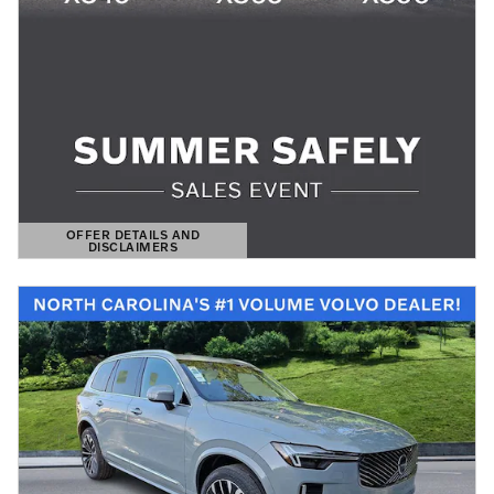
OFFER DETAILS AND
DISCLAIMERS
OPEN DETAILS MODAL