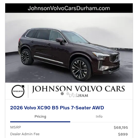
2026 Volvo XC90 B5 Plus 7-Seater AWD
Pricing
Info
MSRP
$68,195
Dealer Admin Fee
$899