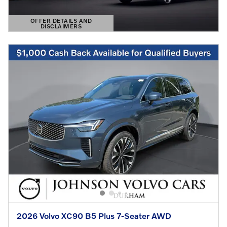
OFFER DETAILS AND
DISCLAIMERS
OPEN DETAILS MODAL
2026 Volvo XC90 B5 Plus 7-Seater AWD