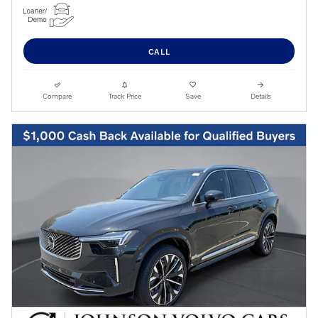
CALL
Compare
Track Price
Save
Details