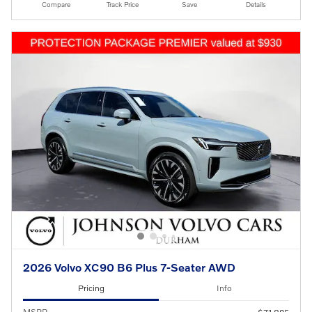
Compare
Track Price
Save
Details
2026 Volvo XC90 B6 Plus 7-Seater AWD
Pricing
Info
MSRP