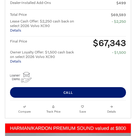
Dealer-Installed Add-Ons
$499
Total Price
$69,593
Lease Cash Offer: $2,250 cash back on
- $2,250
select 2026 Volvo XC90
Details
$67,343
Final Price
Owner Loyalty Offer: $1,500 cash back
- $1,500
on select 2026 Volvo XC90
Details
CALL
Compare
Track Price
Save
Details