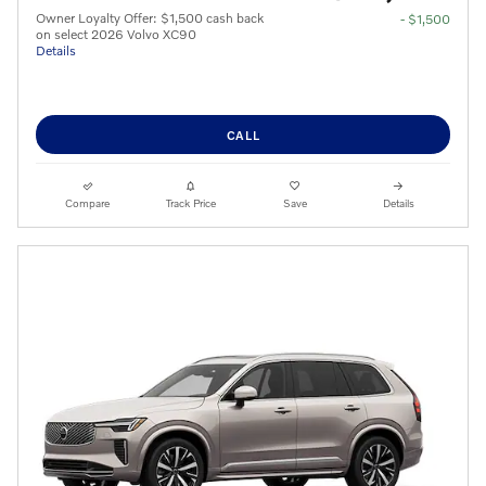
Owner Loyalty Offer: $1,500 cash back
- $1,500
on select 2026 Volvo XC90
Details
CALL
Compare
Track Price
Save
Details