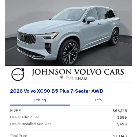
2026 Volvo XC90 B5 Plus 7-Seater AWD
Pricing
Info
MSRP
$68,745
Dealer Admin Fee
$899
Dealer-Installed Add-Ons
$499
Total Price
$70,143