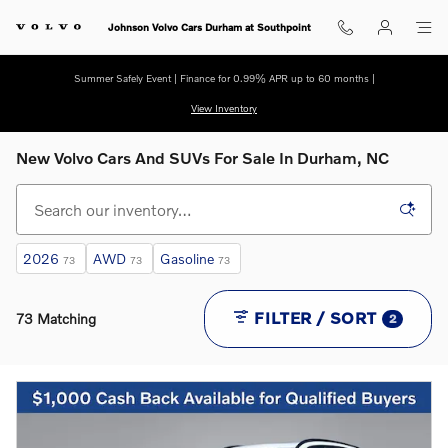
Skip to main content
Johnson Volvo Cars Durham at Southpoint
Summer Safely Event | Finance for 0.99% APR up to 60 months |
View Inventory
New Volvo Cars And SUVs For Sale In Durham, NC
2026
AWD
Gasoline
73
73
73
FILTER / SORT
73 Matching
2