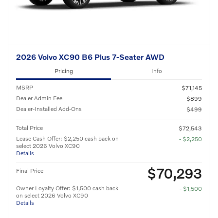
2026 Volvo XC90 B6 Plus 7-Seater AWD
Pricing
Info
MSRP
$71,145
Dealer Admin Fee
$899
Dealer-Installed Add-Ons
$499
Total Price
$72,543
Lease Cash Offer: $2,250 cash back on
- $2,250
select 2026 Volvo XC90
Details
$70,293
Final Price
Owner Loyalty Offer: $1,500 cash back
- $1,500
on select 2026 Volvo XC90
Details