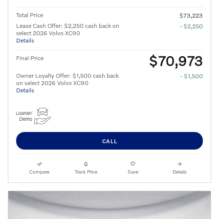
Total Price
$73,223
Lease Cash Offer: $2,250 cash back on
- $2,250
select 2026 Volvo XC90
Details
$70,973
Final Price
Owner Loyalty Offer: $1,500 cash back
- $1,500
on select 2026 Volvo XC90
Details
CALL
Compare
Track Price
Save
Details