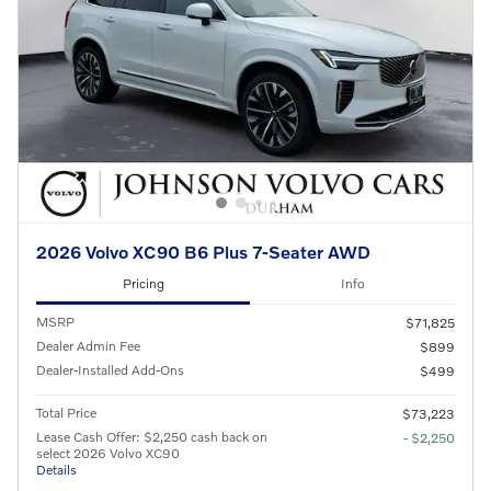
2026 Volvo XC90 B6 Plus 7-Seater AWD
Pricing
Info
MSRP
$71,825
Dealer Admin Fee
$899
Dealer-Installed Add-Ons
$499
Total Price
$73,223
Lease Cash Offer: $2,250 cash back on
- $2,250
select 2026 Volvo XC90
Details