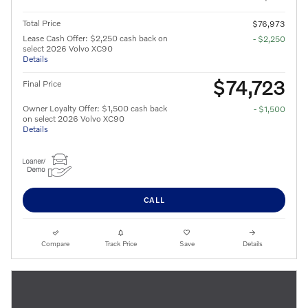
Total Price
$76,973
Lease Cash Offer: $2,250 cash back on
- $2,250
select 2026 Volvo XC90
Details
$74,723
Final Price
Owner Loyalty Offer: $1,500 cash back
- $1,500
on select 2026 Volvo XC90
Details
CALL
Compare
Track Price
Save
Details