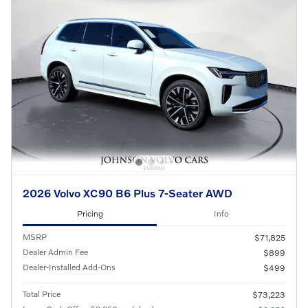
2026 Volvo XC90 B6 Plus 7-Seater AWD
Pricing
Info
MSRP
$71,825
Dealer Admin Fee
$899
Dealer-Installed Add-Ons
$499
Total Price
$73,223