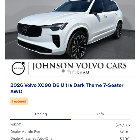
2026 Volvo XC90 B6 Ultra Dark Theme 7-Seater
AWD
Featured
Pricing
Info
MSRP
$75,575
Dealer Admin Fee
$899
Dealer-Installed Add-Ons
$499