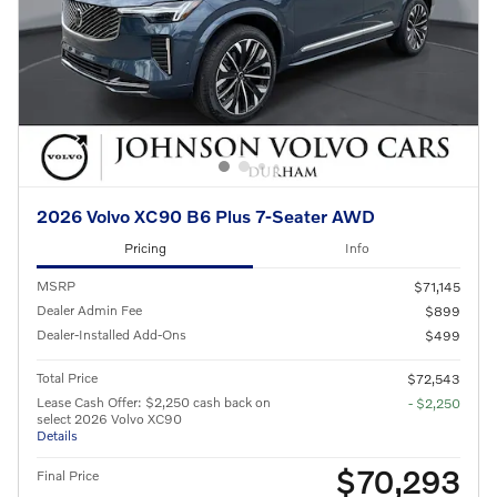
2026 Volvo XC90 B6 Plus 7-Seater AWD
Pricing
Info
MSRP
$71,145
Dealer Admin Fee
$899
Dealer-Installed Add-Ons
$499
Total Price
$72,543
Lease Cash Offer: $2,250 cash back on
- $2,250
select 2026 Volvo XC90
Details
$70,293
Final Price