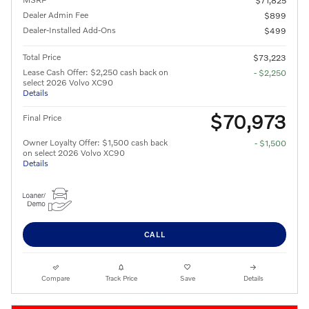
$71,825
Dealer Admin Fee
$899
Dealer-Installed Add-Ons
$499
Total Price
$73,223
Lease Cash Offer: $2,250 cash back on
- $2,250
select 2026 Volvo XC90
Details
$70,973
Final Price
Owner Loyalty Offer: $1,500 cash back
- $1,500
on select 2026 Volvo XC90
Details
CALL
Compare
Track Price
Save
Details