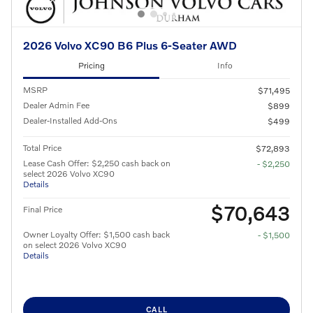
2026 Volvo XC90 B6 Plus 6-Seater AWD
Pricing
Info
MSRP
$71,495
Dealer Admin Fee
$899
Dealer-Installed Add-Ons
$499
Total Price
$72,893
Lease Cash Offer: $2,250 cash back on
- $2,250
select 2026 Volvo XC90
Details
$70,643
Final Price
Owner Loyalty Offer: $1,500 cash back
- $1,500
on select 2026 Volvo XC90
Details
CALL