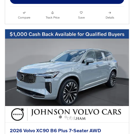
Compare
Track Price
Save
Details
2026 Volvo XC90 B6 Plus 7-Seater AWD