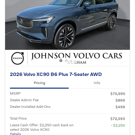
2026 Volvo XC90 B6 Plus 7-Seater AWD
Pricing
Info
MSRP
$70,995
Dealer Admin Fee
$899
Dealer-Installed Add-Ons
$499
Total Price
$72,393
Lease Cash Offer: $2,250 cash back on
- $2,250
select 2026 Volvo XC90
Details