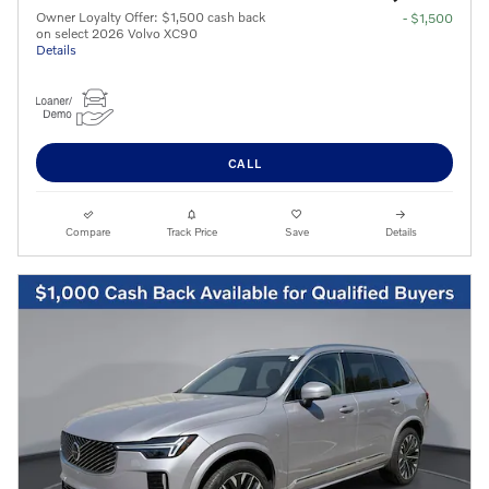
Owner Loyalty Offer: $1,500 cash back
- $1,500
on select 2026 Volvo XC90
Details
CALL
Compare
Track Price
Save
Details