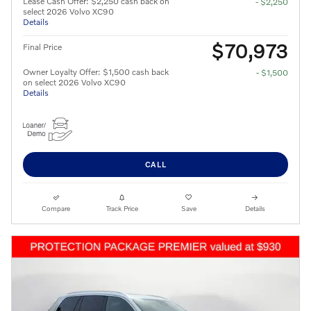
Lease Cash Offer: $2,250 cash back on
- $2,250
select 2026 Volvo XC90
Details
$70,973
Final Price
Owner Loyalty Offer: $1,500 cash back
- $1,500
on select 2026 Volvo XC90
Details
CALL
Compare
Track Price
Save
Details