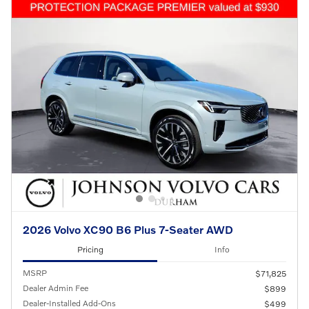
2026 Volvo XC90 B6 Plus 7-Seater AWD
Pricing
Info
MSRP
$71,825
Dealer Admin Fee
$899
Dealer-Installed Add-Ons
$499