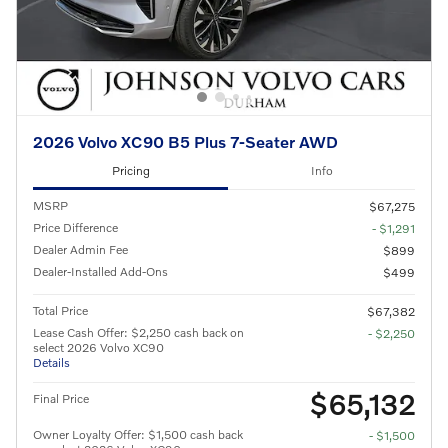
2026 Volvo XC90 B5 Plus 7-Seater AWD
Pricing
Info
MSRP
$67,275
Price Difference
- $1,291
Dealer Admin Fee
$899
Dealer-Installed Add-Ons
$499
Total Price
$67,382
Lease Cash Offer: $2,250 cash back on
- $2,250
select 2026 Volvo XC90
Details
$65,132
Final Price
Owner Loyalty Offer: $1,500 cash back
- $1,500