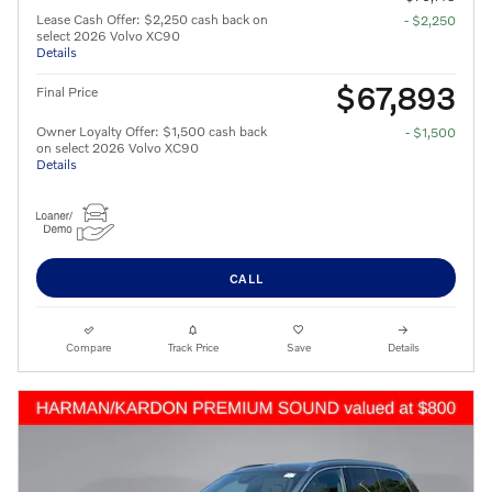
Lease Cash Offer: $2,250 cash back on
- $2,250
select 2026 Volvo XC90
Details
$67,893
Final Price
Owner Loyalty Offer: $1,500 cash back
- $1,500
on select 2026 Volvo XC90
Details
CALL
Compare
Track Price
Save
Details