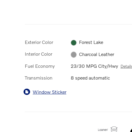
Exterior Color
Forest Lake
Interior Color
Charcoal Leather
Fuel Economy
23/30 MPG City/Hwy
Detail
Transmission
8 speed automatic
Window Sticker