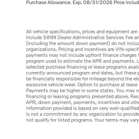
Purchase Allowance. Exp. 08/31/2026 Price include
All vehicle specifications, prices and equipment ar
include $899 Dealer Administrative Services Fee a
(including the amount down payment) do not include t
organizations. Pricing and incentives are VIN-specif
payments may not include upfront finance charges th
program used to estimate the APR and payments. Li
selected purchase financing or lease programs availa
currently announced program end dates, but these p
be financially responsible for mileage beyond the e
excessive vehicle wear. Option to purchase at lease
Payments may be higher in some states. You may no
financing or leasing programs presented above. Resid
APR, down payment, payments, incentives and other
Information provided is based on very well-qualifie
is not a commitment by any organization to provid
not qualify for listed programs. Your terms may vary