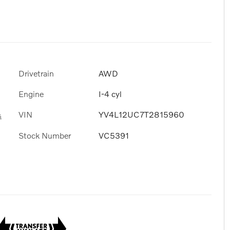
Drivetrain
AWD
Engine
I-4 cyl
VIN
YV4L12UC7T2815960
s
Stock Number
VC5391