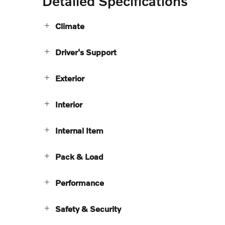
Detailed Specifications
Climate
Driver's Support
Exterior
Interior
Internal Item
Pack & Load
Performance
Safety & Security