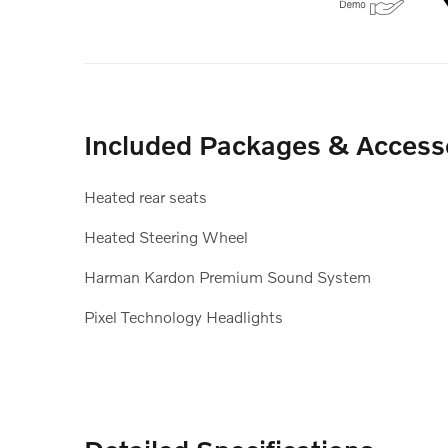
Included Packages & Access
Heated rear seats
Heated Steering Wheel
Harman Kardon Premium Sound System
Pixel Technology Headlights