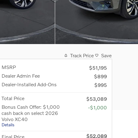
Track Price
Save
MSRP
$51,195
Dealer Admin Fee
$899
Dealer-Installed Add-Ons
$995
Total Price
$53,089
Bonus Cash Offer: $1,000
-$1,000
cash back on select 2026
Volvo XC40
Details
$52,089
Final Price