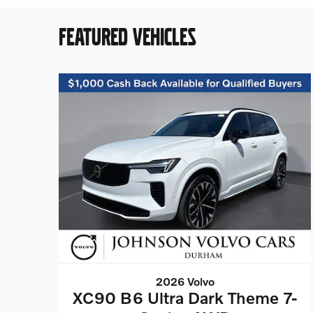
FEATURED VEHICLES
2026 Volvo
XC90 B6 Ultra Dark Theme 7-