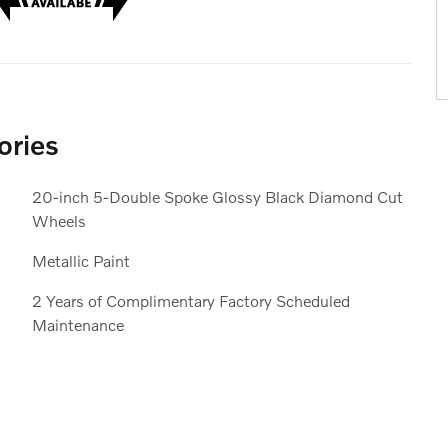
ories
20-inch 5-Double Spoke Glossy Black Diamond Cut
Wheels
Metallic Paint
2 Years of Complimentary Factory Scheduled
Maintenance