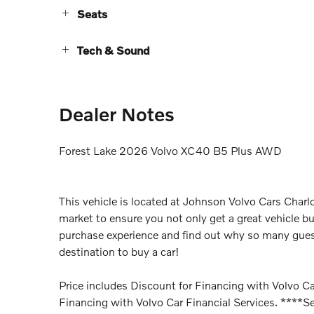
Seats
Tech & Sound
Dealer Notes
Forest Lake 2026 Volvo XC40 B5 Plus AWD
This vehicle is located at Johnson Volvo Cars Charlo
market to ensure you not only get a great vehicle bu
purchase experience and find out why so many gues
destination to buy a car!
Price includes Discount for Financing with Volvo Car
Financing with Volvo Car Financial Services. ****Se