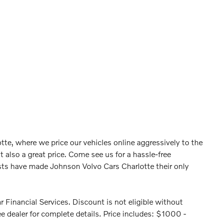
tte, where we price our vehicles online aggressively to the
t also a great price. Come see us for a hassle-free
ts have made Johnson Volvo Cars Charlotte their only
 Financial Services. Discount is not eligible without
e dealer for complete details. Price includes: $1000 -