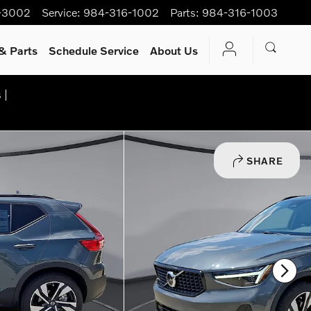
-3002
Service
:
984-316-1002
Parts
:
984-316-1003
& Parts
Schedule Service
About Us
 |
SHARE