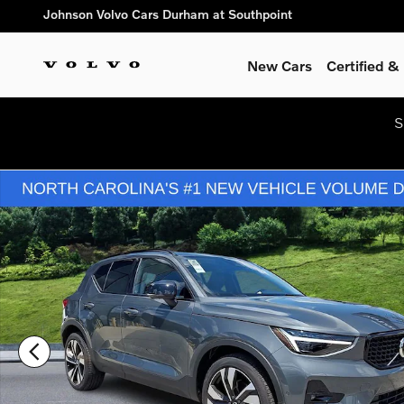
Skip to main content
Johnson Volvo Cars Durham at Southpoint
New Cars
Certified 
S
New 2026 Volvo XC40 B5 Plus SUV Photo 1 of 25