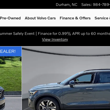
Durham
,
NC
Sales
:
984-789
& Pre-Owned
About Volvo Cars
Finance & Offers
Service 
ummer Safely Event | Finance for 0.99% APR up to 60 months
View Inventory