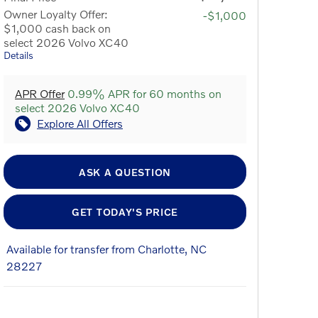
Owner Loyalty Offer:
-$1,000
$1,000 cash back on
select 2026 Volvo XC40
Details
APR Offer
0.99% APR for 60 months on
select 2026 Volvo XC40
Explore All Offers
ASK A QUESTION
GET TODAY'S PRICE
Available for transfer from Charlotte, NC
28227