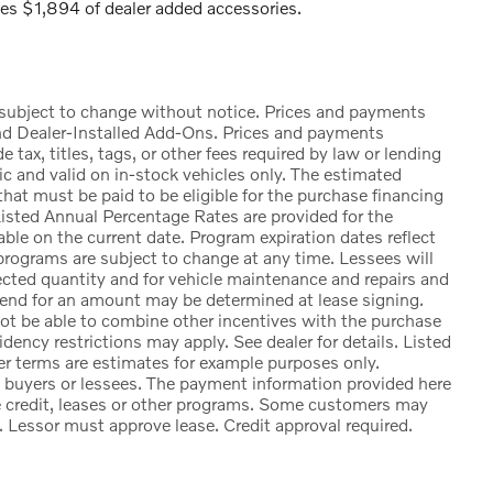
s $1,894 of dealer added accessories.
e subject to change without notice. Prices and payments
nd Dealer-Installed Add-Ons. Prices and payments
ax, titles, tags, or other fees required by law or lending
ic and valid on in-stock vehicles only. The estimated
at must be paid to be eligible for the purchase financing
sted Annual Percentage Rates are provided for the
ble on the current date. Program expiration dates reflect
rograms are subject to change at any time. Lessees will
lected quantity and for vehicle maintenance and repairs and
 end for an amount may be determined at lease signing.
t be able to combine other incentives with the purchase
ency restrictions may apply. See dealer for details. Listed
 terms are estimates for example purposes only.
d buyers or lessees. The payment information provided here
e credit, leases or other programs. Some customers may
. Lessor must approve lease. Credit approval required.