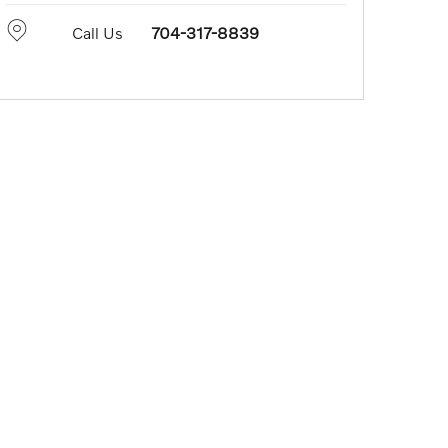
Call Us
704-317-8839