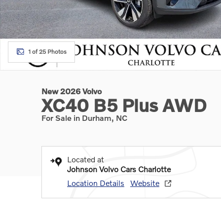
1 of 25 Photos
New 2026 Volvo
XC40 B5 Plus AWD
For Sale in Durham, NC
Located at
Johnson Volvo Cars Charlotte
Location Details
Website