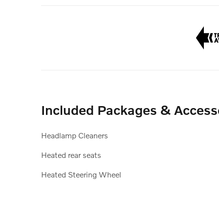
Included Packages & Access
Headlamp Cleaners
Heated rear seats
Heated Steering Wheel