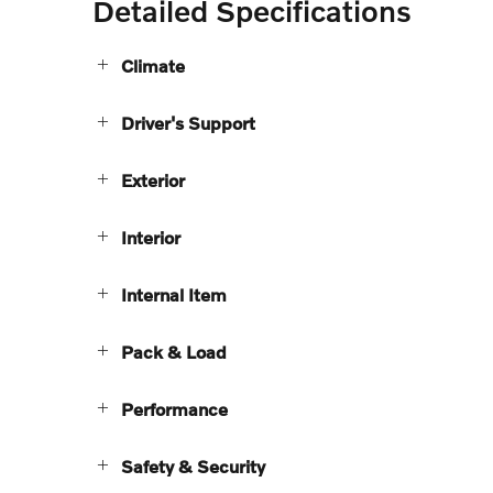
Detailed Specifications
Climate
Driver's Support
Exterior
Interior
Internal Item
Pack & Load
Performance
Safety & Security