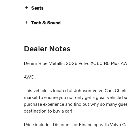
Seats
Tech & Sound
Dealer Notes
Denim Blue Metallic 2026 Volvo XC60 B5 Plus A
AWD.
This vehicle is located at Johnson Volvo Cars Charlo
market to ensure you not only get a great vehicle bu
purchase experience and find out why so many gues
destination to buy a car!
Price includes Discount for Financing with Volvo Car