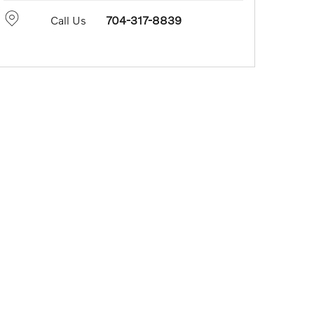
Call Us
704-317-8839