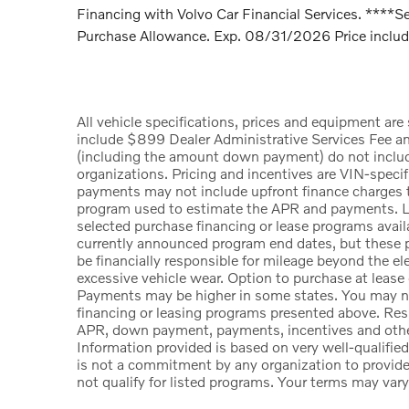
Financing with Volvo Car Financial Services. ****Se
Purchase Allowance. Exp. 08/31/2026 Price include
All vehicle specifications, prices and equipment ar
include $899 Dealer Administrative Services Fee a
(including the amount down payment) do not include t
organizations. Pricing and incentives are VIN-specif
payments may not include upfront finance charges th
program used to estimate the APR and payments. Li
selected purchase financing or lease programs availa
currently announced program end dates, but these p
be financially responsible for mileage beyond the e
excessive vehicle wear. Option to purchase at lease
Payments may be higher in some states. You may no
financing or leasing programs presented above. Resid
APR, down payment, payments, incentives and other
Information provided is based on very well-qualifie
is not a commitment by any organization to provid
not qualify for listed programs. Your terms may vary