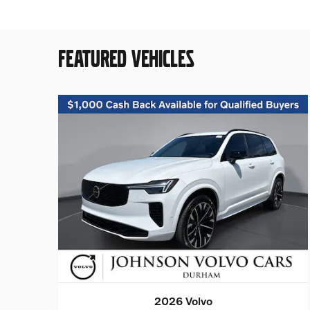
FEATURED VEHICLES
2026 Volvo