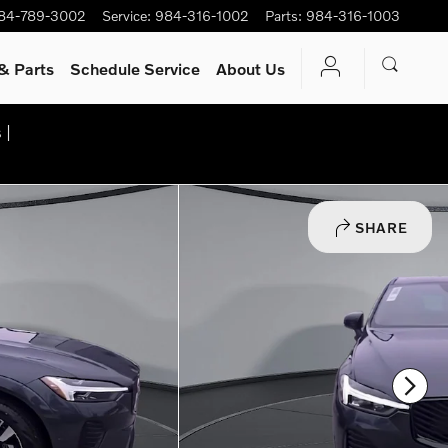
84-789-3002
Service
:
984-316-1002
Parts
:
984-316-1003
& Parts
Schedule Service
About Us
 |
SHARE