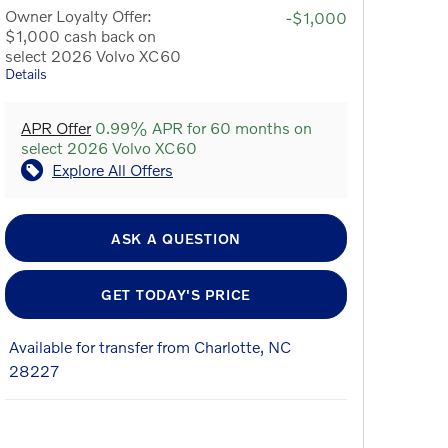
Owner Loyalty Offer:
-$1,000
$1,000 cash back on
select 2026 Volvo XC60
Details
APR Offer
0.99% APR for 60 months on
select 2026 Volvo XC60
Explore All Offers
ASK A QUESTION
GET TODAY'S PRICE
Available for transfer from Charlotte, NC
28227