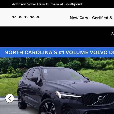
Skip to main content
Johnson Volvo Cars Durham at Southpoint
New Cars
Certified 
S
New 2026 Volvo XC60 B5 Plus SUV Photo 1 of 45