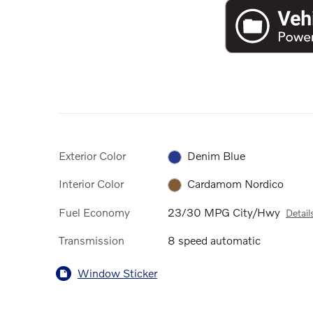
Exterior Color
Denim Blue
Interior Color
Cardamom Nordico
Fuel Economy
23/30 MPG City/Hwy
Detail
Transmission
8 speed automatic
Window Sticker