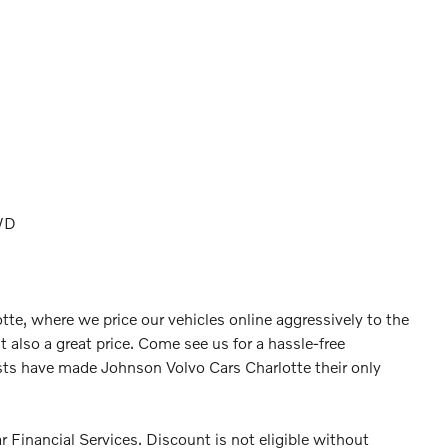
WD
tte, where we price our vehicles online aggressively to the
t also a great price. Come see us for a hassle-free
ts have made Johnson Volvo Cars Charlotte their only
 Financial Services. Discount is not eligible without