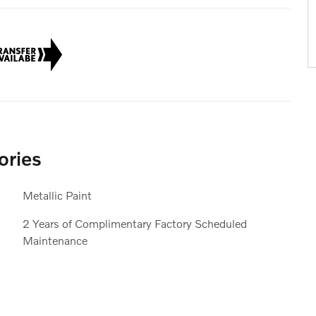
ories
Metallic Paint
2 Years of Complimentary Factory Scheduled
Maintenance