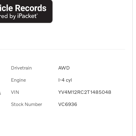
Drivetrain
AWD
Engine
I-4 cyl
VIN
YV4M12RC2T1485048
s
Stock Number
VC6936