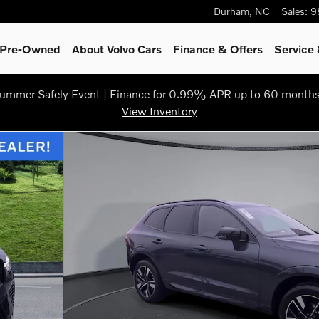
Durham
,
NC
Sales
:
9
& Pre-Owned
About Volvo Cars
Finance & Offers
Service 
ummer Safely Event | Finance for 0.99% APR up to 60 months
View Inventory