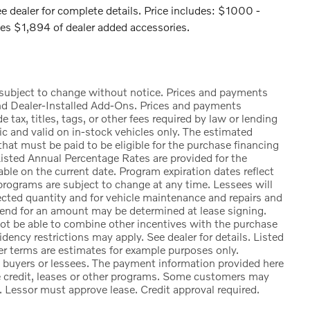
e dealer for complete details. Price includes: $1000 -
s $1,894 of dealer added accessories.
e subject to change without notice. Prices and payments
nd Dealer-Installed Add-Ons. Prices and payments
ax, titles, tags, or other fees required by law or lending
ic and valid on in-stock vehicles only. The estimated
at must be paid to be eligible for the purchase financing
sted Annual Percentage Rates are provided for the
ble on the current date. Program expiration dates reflect
rograms are subject to change at any time. Lessees will
lected quantity and for vehicle maintenance and repairs and
 end for an amount may be determined at lease signing.
t be able to combine other incentives with the purchase
ency restrictions may apply. See dealer for details. Listed
 terms are estimates for example purposes only.
d buyers or lessees. The payment information provided here
e credit, leases or other programs. Some customers may
. Lessor must approve lease. Credit approval required.