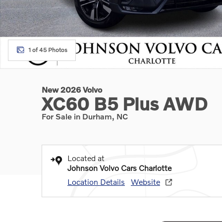
1 of 45 Photos
New 2026 Volvo
XC60 B5 Plus AWD
For Sale in Durham, NC
Located at
Johnson Volvo Cars Charlotte
Location Details
Website