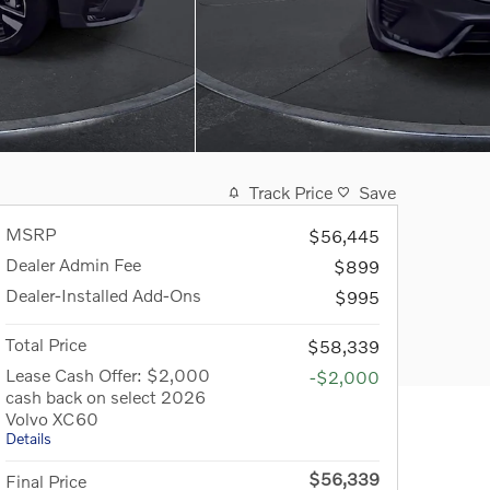
Track Price
Save
MSRP
$56,445
Dealer Admin Fee
$899
Dealer-Installed Add-Ons
$995
Total Price
$58,339
Lease Cash Offer: $2,000
-$2,000
cash back on select 2026
Volvo XC60
Details
$56,339
Final Price