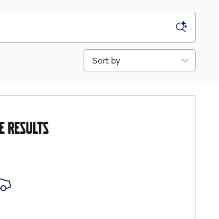
Sort by
E RESULTS