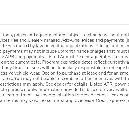
ications, prices and equipment are subject to change without no
vices Fee and Dealer-Installed Add-Ons. Prices and payments (
her fees required by law or lending organizations. Pricing and inc
d payments may not include upfront finance charges that must be
he APR and payments. Listed Annual Percentage Rates are provid
 on the current date. Program expiration dates reflect currentl
at any time. Lessees will be financially responsible for mileage
cessive vehicle wear. Option to purchase at lease end for an a
states. You may not be able to combine other incentives with t
estrictions may apply. See dealer for details. Listed APR, down
ple purposes only. Information provided is based on very well-q
ot a commitment by any organization to provide credit, leases 
our terms may vary. Lessor must approve lease. Credit approval 