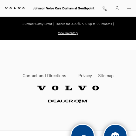
Skip to main content
Johnson Volvo Cars Durham at Southpoint
Summer Safely Event | Finance for 0.99% APR up to 60 months |
View Inventory
Contact and Directions
Privacy
Sitemap
Website by Dealer.com