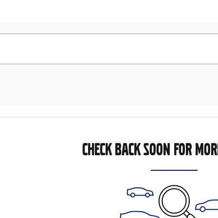
CHECK BACK SOON FOR MOR