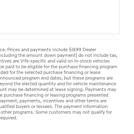
tice. Prices and payments include $899 Dealer
including the amount down payment) do not include tax,
entives are VIN-specific and valid on in-stock vehicles
 paid to be eligible for the purchase financing program
ed for the selected purchase financing or lease
y announced program end dates, but these programs are
 beyond the elected quantity and for vehicle maintenance
mount may be determined at lease signing. Payments may
he purchase financing or leasing programs presented
 payment, payments, incentives and other terms are
ualified buyers or lessees. The payment information
or other programs. Some customers may not qualify for
required.