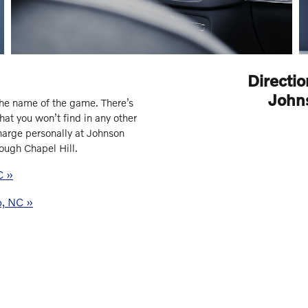
Directio
John
he name of the game. There’s
hat you won’t find in any other
harge personally at Johnson
ough Chapel Hill.
C »
o, NC »