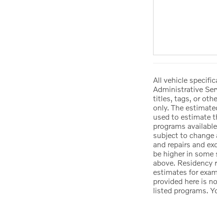
All vehicle specif
Administrative Ser
titles, tags, or ot
only. The estimate
used to estimate t
programs available
subject to change 
and repairs and ex
be higher in some 
above. Residency r
estimates for exam
provided here is n
listed programs. Y