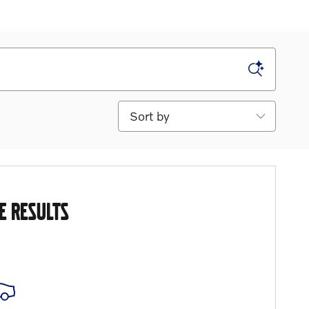
Sort by
E RESULTS