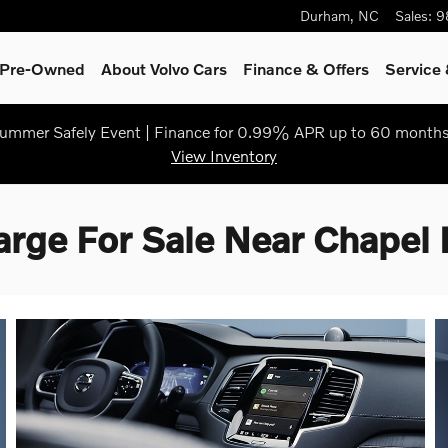
Durham
,
NC
Sales
:
9
& Pre-Owned
About Volvo Cars
Finance & Offers
Service 
ummer Safely Event | Finance for 0.99% APR up to 60 months
View Inventory
ge For Sale Near Chapel H