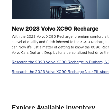
New
2023
Volvo
XC90 Recharge
With the 2023 Volvo XC90 Recharge, premium comfort is t
a level of quality and finish inherent to the XC90 Recharge t
car. Now it’s just a matter of getting to know the XC90 Rec
Volvo Cars Durham. Drop by for a personalized test drive thr
Research the 2023 Volvo XC90 Recharge in Durham, N
Research the 2023 Volvo XC90 Recharge Near Pittsbor
Explore Available Inventory