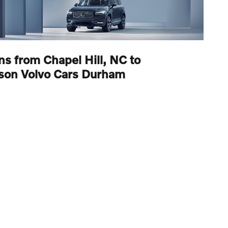
ns from Chapel Hill, NC to
son Volvo Cars Durham