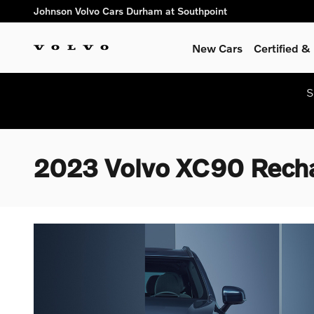
Skip to main content
Johnson Volvo Cars Durham at Southpoint
New Cars
Certified 
S
2023 Volvo XC90 Rechar