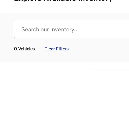
0 Vehicles
Clear Filters