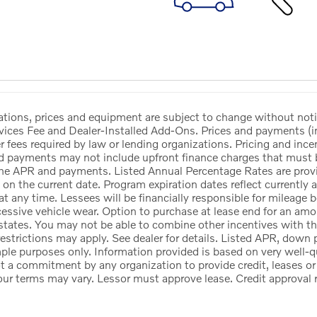
ications, prices and equipment are subject to change without no
vices Fee and Dealer-Installed Add-Ons. Prices and payments (
her fees required by law or lending organizations. Pricing and inc
d payments may not include upfront finance charges that must be
he APR and payments. Listed Annual Percentage Rates are provid
 on the current date. Program expiration dates reflect currentl
at any time. Lessees will be financially responsible for mileage
cessive vehicle wear. Option to purchase at lease end for an a
states. You may not be able to combine other incentives with t
estrictions may apply. See dealer for details. Listed APR, down
ple purposes only. Information provided is based on very well-q
ot a commitment by any organization to provide credit, leases 
our terms may vary. Lessor must approve lease. Credit approval 