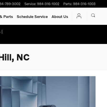
84-789-3002
Service
:
984-316-1002
Parts
:
984-316-1003
& Parts
Schedule Service
About Us
 |
ill, NC