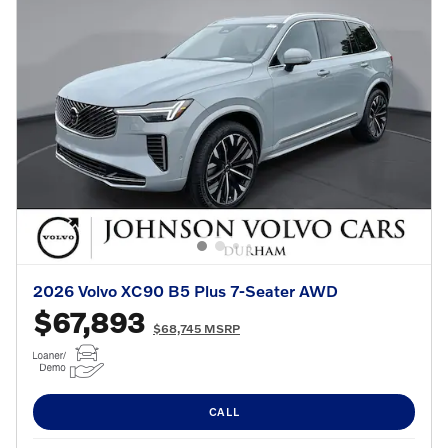
2026 Volvo XC90 B5 Plus 7-Seater AWD
$67,893
$68,745 MSRP
CALL