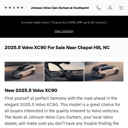
Skip to main content
Johnson Volvo Cars Durham at Southpoint
Summer Safely Event | Finance for 0.99% APR up to 60 months |
View Inventory
2025.5 Volvo XC90 For Sale Near Chapel Hill, NC
New
2025.5
Volvo
XC90
Find yourself at perfect harmony with the road ahead in the
elegant 2025.5 Volvo XC90. This model is a great choice for
all buyers interested in the quality inherent to Volvo vehicles.
The team at Johnson Volvo Cars Durham, your local Volvo
dealer, will make sure you don’t have any trouble finding the