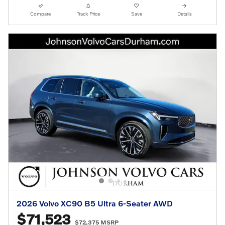
Compare
Track Price
Save
Details
2026 Volvo XC90 B5 Ultra 6-Seater AWD
$71,523
$72,375 MSRP