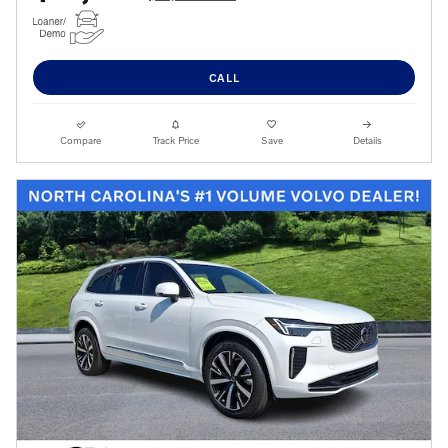
CALL
Compare
Track Price
Save
Details