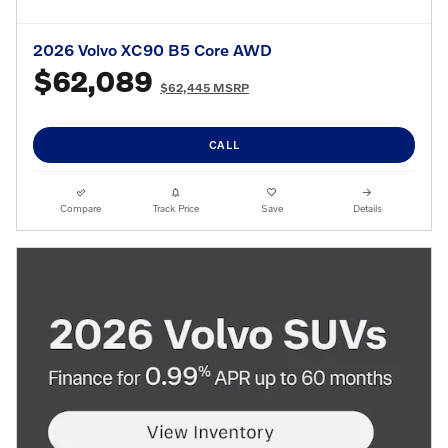
2026 Volvo XC90 B5 Core AWD
$62,089
$62,445 MSRP
CALL
Compare
Track Price
Save
Details