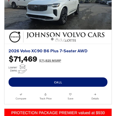
2026 Volvo XC90 B6 Plus 7-Seater AWD
$71,469
$71,825 MSRP
CALL
Compare
Track Price
Save
Details