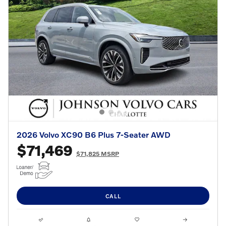
2026 Volvo XC90 B6 Plus 7-Seater AWD
$71,469
$71,825 MSRP
CALL