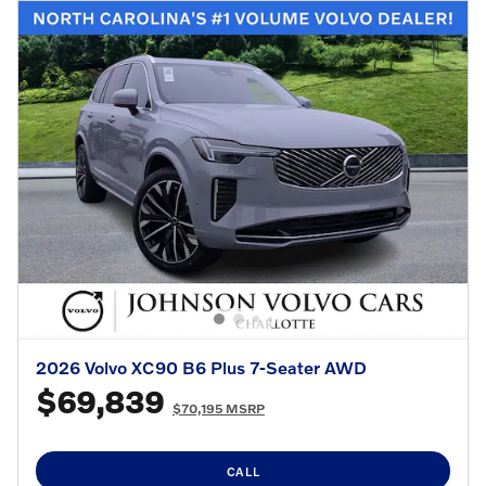
2026 Volvo XC90 B6 Plus 7-Seater AWD
$69,839
$70,195 MSRP
CALL