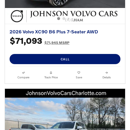
2026 Volvo XC90 B6 Plus 7-Seater AWD
$71,093
$71,945 MSRP
CALL
Compare
Track Price
Save
Details