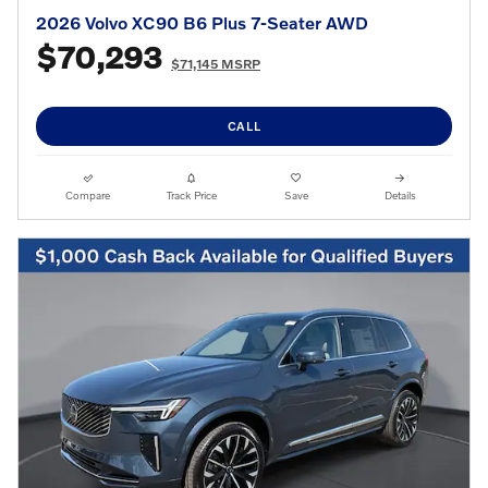
2026 Volvo XC90 B6 Plus 7-Seater AWD
$70,293
$71,145 MSRP
CALL
Compare
Track Price
Save
Details