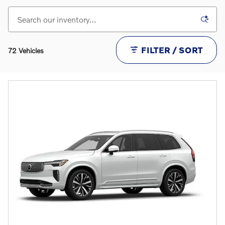
FILTER / SORT
72 Vehicles