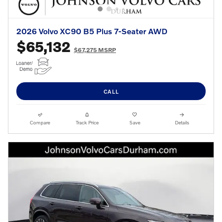
2026 Volvo XC90 B5 Plus 7-Seater AWD
$65,132
$67,275 MSRP
CALL
Compare
Track Price
Save
Details