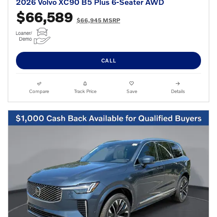
2026 Volvo XC90 B5 Plus 6-Seater AWD
$66,589
$66,945 MSRP
CALL
Compare
Track Price
Save
Details