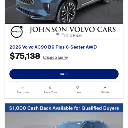
2026 Volvo XC90 B6 Plus 6-Seater AWD
$75,138
$75,990 MSRP
CALL
Compare
Track Price
Save
Details