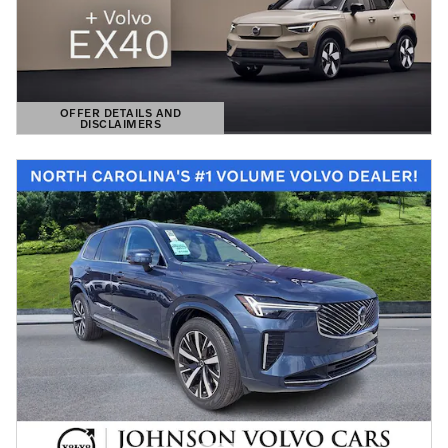
OFFER DETAILS AND
DISCLAIMERS
OPEN DETAILS MODAL