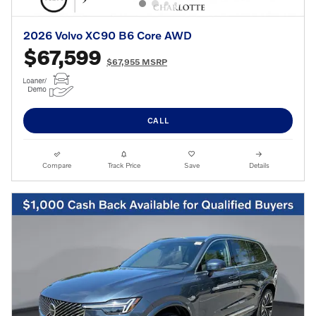
2026 Volvo XC90 B6 Core AWD
$67,599
$67,955 MSRP
CALL
Compare
Track Price
Save
Details