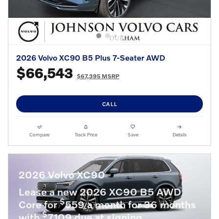
2026 Volvo XC90 B5 Plus 7-Seater AWD
$66,543
$67,395 MSRP
CALL
Compare
Track Price
Save
Details
2026 Volvo XC90
Lease a new 2026 XC90 B5 AWD
$
Core for
559 a month for 36 months
$
with
7109 due at signing.