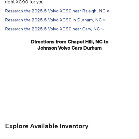
right XC90 for you.
Research the 2025.5 Volvo XC90 near Raleigh, NC »
Research the 2025.5 Volvo XC90 in Durham, NC »
Research the 2025.5 Volvo XC90 near Cary, NC »
Directions from Chapel Hill, NC to
Johnson Volvo Cars Durham
Explore Available Inventory