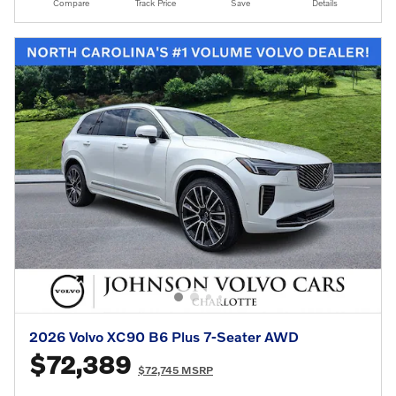
Compare
Track Price
Save
Details
2026 Volvo XC90 B6 Plus 7-Seater AWD
$72,389
$72,745 MSRP