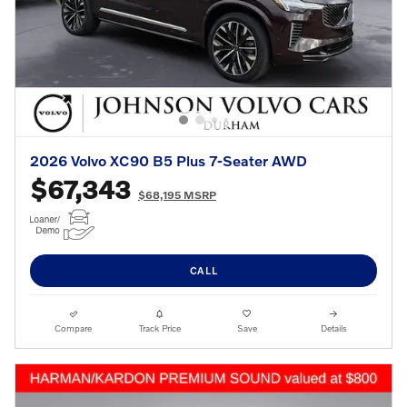
2026 Volvo XC90 B5 Plus 7-Seater AWD
$67,343
$68,195 MSRP
CALL
Compare
Track Price
Save
Details