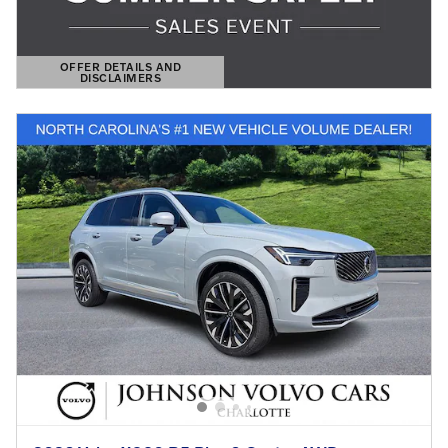
OFFER DETAILS AND
DISCLAIMERS
OPEN DETAILS MODAL