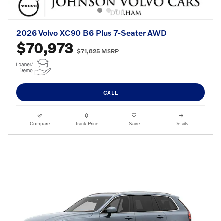
2026 Volvo XC90 B6 Plus 7-Seater AWD
$70,973
$71,825 MSRP
CALL
Compare
Track Price
Save
Details