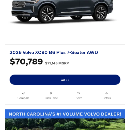
2026 Volvo XC90 B6 Plus 7-Seater AWD
$70,789
$71,145 MSRP
CALL
Compare
Track Price
Save
Details