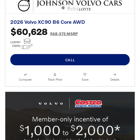
2026 Volvo XC90 B6 Core AWD
$60,628
$68,375 MSRP
CALL
Compare
Track Price
Save
Details