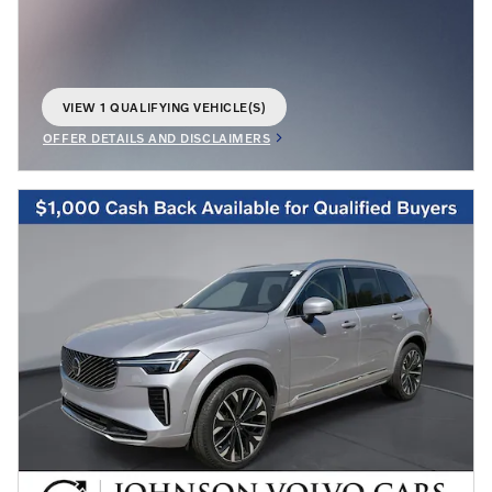
VIEW 1 QUALIFYING VEHICLE(S)
OPEN IN SAME TAB
OFFER DETAILS AND DISCLAIMERS
OPEN INCENTIVE MODAL