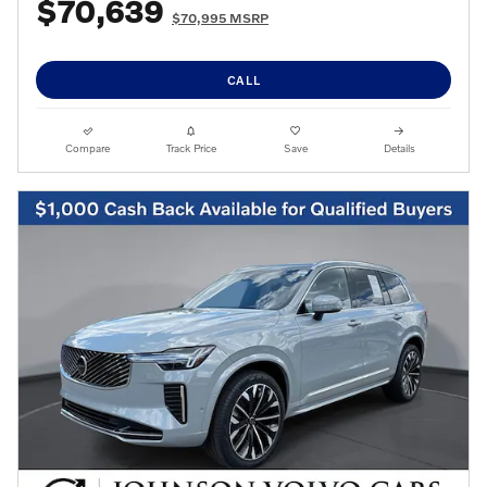
$70,639
$70,995 MSRP
CALL
Compare
Track Price
Save
Details