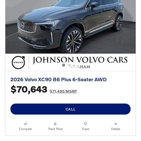
2026 Volvo XC90 B6 Plus 6-Seater AWD
$70,643
$71,495 MSRP
CALL
Compare
Track Price
Save
Details