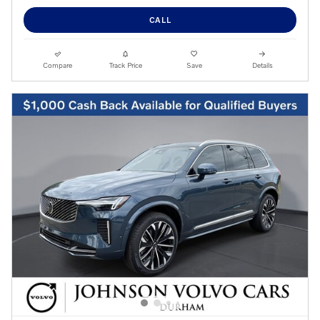
CALL
Compare
Track Price
Save
Details