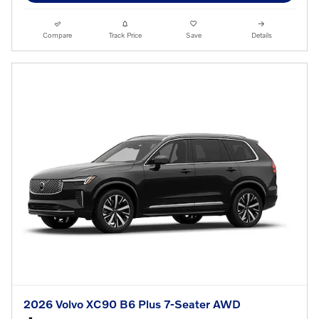
Compare
Track Price
Save
Details
2026 Volvo XC90 B6 Plus 7-Seater AWD