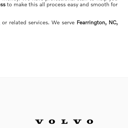
ess
to make this all process easy and smooth for
e
or related services. We serve
Fearrington, NC,