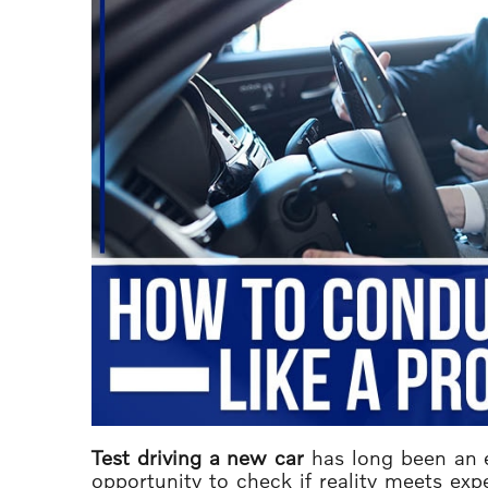
Test driving a new car
has long been an es
opportunity to check if reality meets exp