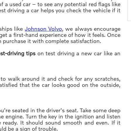
f a used car – to see any potential red flags like
t driving a car helps you check the vehicle if it
ships like
Johnson Volvo
, we always encourage
get a first-hand experience of how it feels. Once
an purchase it with complete satisfaction.
st-driving tips
on test driving a new car like an
is to walk around it and check for any scratches,
tisfied that the car looks good on the outside,
u're seated in the driver's seat. Take some deep
e engine. Turn the key in the ignition and listen
 ready. It should sound smooth and even. If it
ld be a sign of trouble.