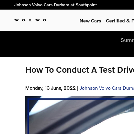
Skip to main content
Johnson Volvo Cars Durham at Southpoint
New Cars
Certified &
Summe
How To Conduct A Test Driv
Monday, 13 June, 2022
Johnson Volvo Cars Durh