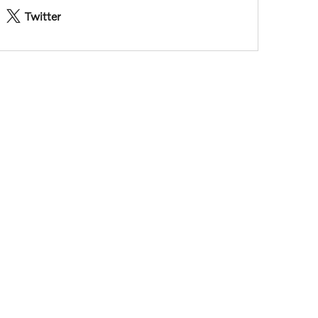
Twitter