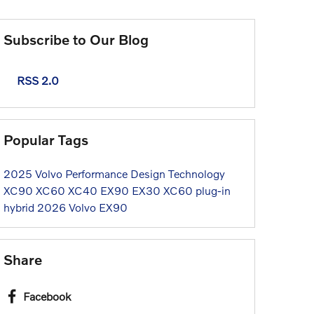
Subscribe to Our Blog
RSS 2.0
Popular Tags
2025
Volvo
Performance
Design
Technology
XC90
XC60
XC40
EX90
EX30
XC60 plug-in
hybrid
2026 Volvo EX90
Share
Facebook