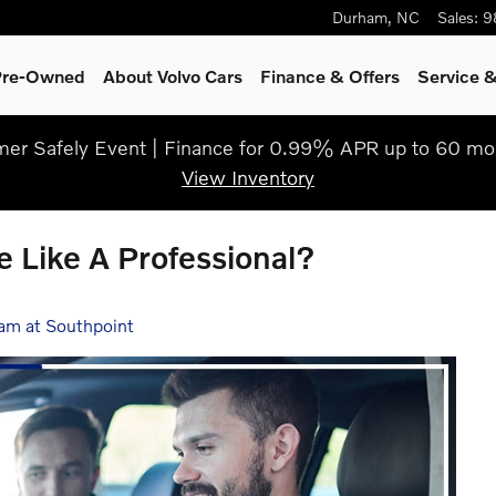
Durham
,
NC
Sales
:
9
 Pre-Owned
About Volvo Cars
Finance & Offers
Service &
r Safely Event | Finance for 0.99% APR up to 60 mo
View Inventory
e Like A Professional?
am at Southpoint