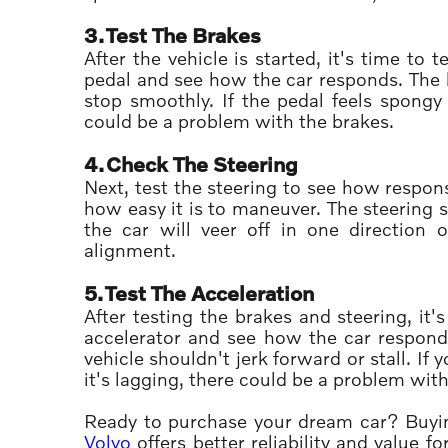
3.
Test The Brakes
After the vehicle is started, it's time to
pedal and see how the car responds. The b
stop smoothly. If the pedal feels spongy
could be a problem with the brakes.
4.
Check The Steering
Next, test the steering to see how respons
how easy it is to maneuver. The steering sho
the car will veer off in one direction
alignment.
5.
Test The Acceleration
After testing the brakes and steering, it
accelerator and see how the car respond
vehicle shouldn't jerk forward or stall. If 
it's lagging, there could be a problem wit
Ready to purchase your dream car? Buyin
Volvo
offers better reliability and value 