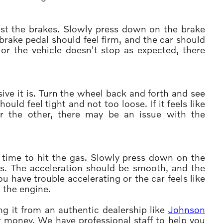
 test the brakes. Slowly press down on the brake
rake pedal should feel firm, and the car should
 or the vehicle doesn't stop as expected, there
ive it is. Turn the wheel back and forth and see
uld feel tight and not too loose. If it feels like
 or the other, there may be an issue with the
's time to hit the gas. Slowly press down on the
s. The acceleration should be smooth, and the
you have trouble accelerating or the car feels like
h the engine.
g it from an authentic dealership like
Johnson
for money. We have professional staff to help you