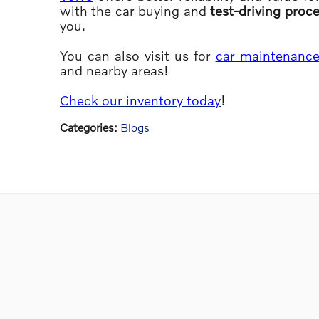
with the car buying and
test-driving proc
you.
You can also visit us for
car maintenanc
and nearby areas!
Check our inventory today
!
Categories
:
Blogs