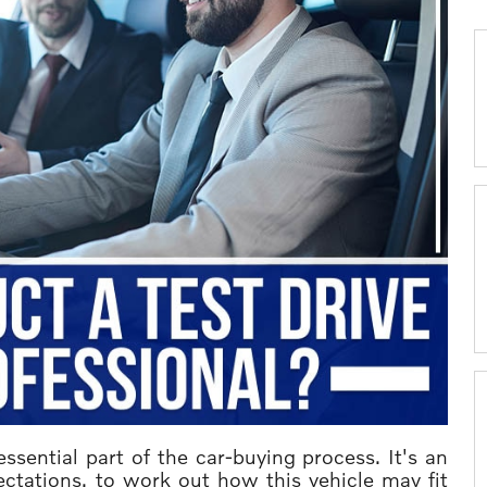
sential part of the car-buying process. It's an
ectations, to work out how this vehicle may fit