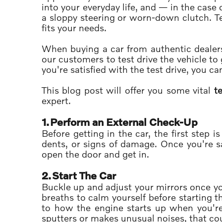
into your everyday life, and — in the case o
a sloppy steering or worn-down clutch. Tes
fits your needs.
When buying a car from authentic dealer
our customers to test drive the vehicle to 
you're satisfied with the test drive, you c
This blog post will offer you some vital
te
expert.
1.
Perform an External Check-Up
Before getting in the car, the first step 
dents, or signs of damage. Once you're sa
open the door and get in.
2.
Start The Car
Buckle up and adjust your mirrors once yo
breaths to calm yourself before starting th
to how the engine starts up when you're
sputters or makes unusual noises, that cou