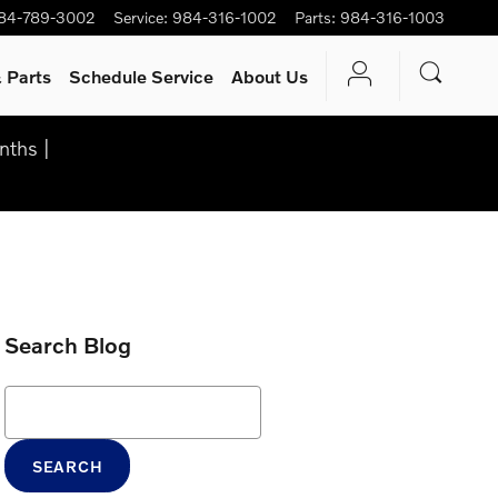
84-789-3002
Service
:
984-316-1002
Parts
:
984-316-1003
 Parts
Schedule Service
About Us
nths |
Search Blog
Search Blog
SEARCH