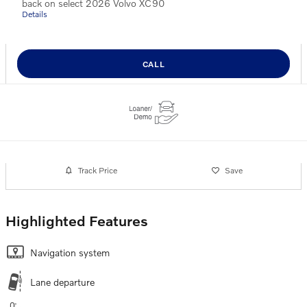
back on select 2026 Volvo XC90
Details
CALL
Track Price
Save
Highlighted Features
Navigation system
Lane departure