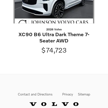
2026 Volvo
XC90 B6 Ultra Dark Theme 7-
Seater AWD
$74,723
Contact and Directions
Privacy
Sitemap