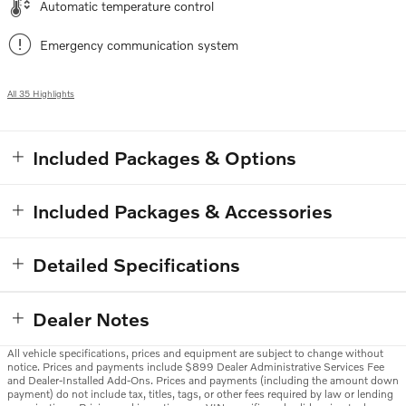
Automatic temperature control
Emergency communication system
All 35 Highlights
Included Packages & Options
Included Packages & Accessories
Detailed Specifications
Dealer Notes
All vehicle specifications, prices and equipment are subject to change without
notice. Prices and payments include $899 Dealer Administrative Services Fee
and Dealer-Installed Add-Ons. Prices and payments (including the amount down
payment) do not include tax, titles, tags, or other fees required by law or lending