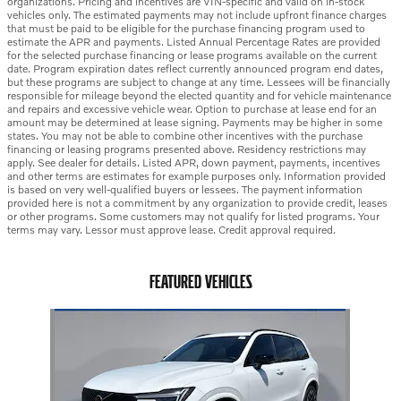
organizations. Pricing and incentives are VIN-specific and valid on in-stock
vehicles only. The estimated payments may not include upfront finance charges
that must be paid to be eligible for the purchase financing program used to
estimate the APR and payments. Listed Annual Percentage Rates are provided
for the selected purchase financing or lease programs available on the current
date. Program expiration dates reflect currently announced program end dates,
but these programs are subject to change at any time. Lessees will be financially
responsible for mileage beyond the elected quantity and for vehicle maintenance
and repairs and excessive vehicle wear. Option to purchase at lease end for an
amount may be determined at lease signing. Payments may be higher in some
states. You may not be able to combine other incentives with the purchase
financing or leasing programs presented above. Residency restrictions may
apply. See dealer for details. Listed APR, down payment, payments, incentives
and other terms are estimates for example purposes only. Information provided
is based on very well-qualified buyers or lessees. The payment information
provided here is not a commitment by any organization to provide credit, leases
or other programs. Some customers may not qualify for listed programs. Your
terms may vary. Lessor must approve lease. Credit approval required.
FEATURED VEHICLES
Slide 1 of 1