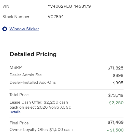
VIN
YV4062PE8T1458179
Stock Number
VC7854
Window Sticker
Detailed Pricing
MSRP
$71,825
Dealer Admin Fee
$899
Dealer-Installed Add-Ons
$995
Total Price
$73,719
Lease Cash Offer: $2,250 cash
- $2,250
back on select 2026 Volvo XC90
Details
$71,469
Final Price
Owner Loyalty Offer: $1,500 cash
- $1,500