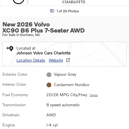
1 of 25 Photos
New 2026 Volvo
XC90 B6 Plus 7-Seater AWD
For Sale in Durham, NC
Located at
Johnson Volvo Cars Charlotte
Location Details
Website
Exterior Color
Vapour Grey
Interior Color
Cardamom Nordico
Fuel Economy
20/26 MPG City/Hwy
Details
Transmission
8 speed automatic
Drivetrain
AWD
Engine
I-4 cyl