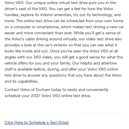
Volvo V60. Our unique online virtual test drive puts you in the
driver's seat of the V60. You can get a feel for how the Volvo
handles, explore its interior amenities, try out its technology, and
more. The online test drive can be scheduled from your own home
on a computer or smartphone, which makes test driving a new car
easier and more convenient than ever. While you'll get a sense of
the Volvo's cabin driving around virtually, our video test drive also
provides a look at the car's exterior so that you can see what it
looks like inside and out. Once you've seen the Volvo V60 at all
angles with our 360 video, you will get a good sense for what the
vehicle offers for you and your family. Our helpful and attentive
staff is available before, during, and after your Volvo V60 online
test drive to answer any questions that you have about the Volvo
and its capabilities.
Contact Volvo of Durham today to easily and conveniently
schedule your 2021 Volvo V60 online test drive.
Click Here to Schedule a Test Drive!