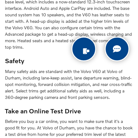
base level, which includes a now-standard 12.3-inch touchscreen
interface. Android Auto and Apple CarPlay are included. The base
sound system has 10 speakers, and the V60 has leather seats to
start with. A head-up display is added at the higher trim levels of
the Volvo V60. You can also configure certain trims with the
Advanced package to get a head-up display, wireless charging and
more. Heated seats and a heated steering wheel come with the
top trims.
Safety
Many safety aids are standard with the Volvo V60 at Volvo of
Durham, including lane-keep assist, lane departure warning, blind-
spot monitoring, forward collision mitigation, and rear cross-traffic
alert. Select trims get additional safety aids as well, including a
360-degree parking camera and front parking sensors.
Take an Online Test Drive
Before you buy a car online, you want to make sure that it's a
good fit for you. At Volvo of Durham, you have the chance to book
a test drive from home for your preferred trim level of the latest