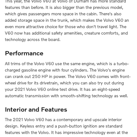
This year, the Volvo V60 at Volvo of Durham has more standard
features than before. It is also bigger than the previous model,
which gives passengers more space in the cabin. There's also
added storage space in the trunk, which makes the Volvo V60 an
even more attractive choice for those who don't travel light. The
V60 now has additional safety amenities, creature comforts, and
technology across the board.
Performance
All trims of the Volvo V60 use the same engine, which is a turbo-
charged gasoline engine with four cylinders. The Volvo's engine
can crank out 250 HP in power. The Volvo V60 comes with front-
wheel drive for its drivetrain, which you can also try out during
your 2021 Volvo V60 online test drive. It has an eight-speed
automatic transmission with smooth-shifting technology as well.
Interior and Features
The 2021 Volvo V60 has a contemporary and upscale interior
design. Keyless entry and a push-button ignition are standard
features with the Volvo. It has impressive technology even at the