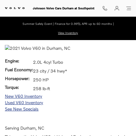
Skip to main content
Johnson Volvo Cars Durham at Southpoint
Summer Safely Event | Finance for 0.99% APR up to 60 months |
View Inventory
Engine:
2.0L 4cyl Turbo
Fuel Economy:
23 city / 34 hwy*
Horsepower:
250 HP
Torque:
258 lb-ft
New V60 Inventory
Used V60 Inventory
See New Specials
Serving
Durham
, NC