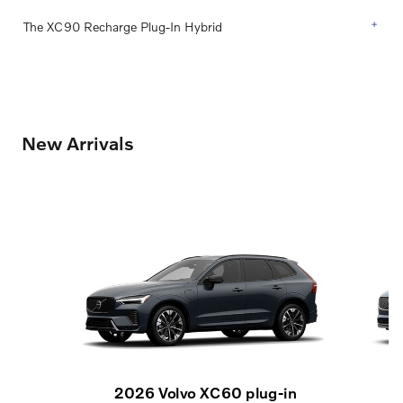
The XC90 Recharge Plug-In Hybrid
New Arrivals
2026 Volvo XC60 plug-in