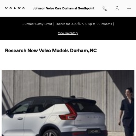
Skip to main content
Johnson Volvo Cars Durham at Southpoint
Summer Safely Event | Finance for 0.99% APR up to 60 months |
View Inventory
Research New Volvo Models Durham,NC