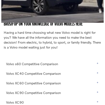
BRUSH-UP ON YOUR KNOWLEDGE OF VOLVO MODELS HERE
Having a hard time choosing what new Volvo model is right for
you? We have all the information you need to make the best
decision! From electric, to hybrid, to sport, or family friendly. There
is a Volvo model waiting just for you!
Volvo s60 Competitive Comparison
Volvo XC40 Competitive Comparison
Volvo XC60 Competitive Comparison
Volvo XC90 Competitive Comparison
Volvo XC90