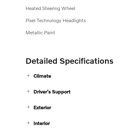
Heated Steering Wheel
Pixel Technology Headlights
Metallic Paint
Detailed Specifications
Climate
Driver's Support
Exterior
Interior