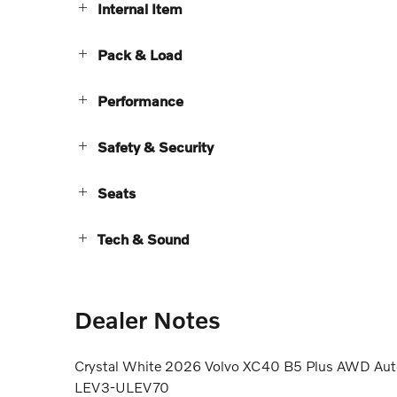
Internal Item
Pack & Load
Performance
Safety & Security
Seats
Tech & Sound
Dealer Notes
Crystal White 2026 Volvo XC40 B5 Plus AWD Auto
LEV3-ULEV70