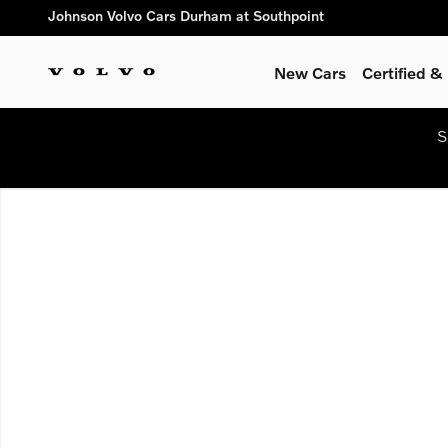
Skip to main content
Johnson Volvo Cars Durham at Southpoint
New Cars
Certified 
S
New 2026 Volvo XC40 B5 Plus SUV Photo 1 of 1