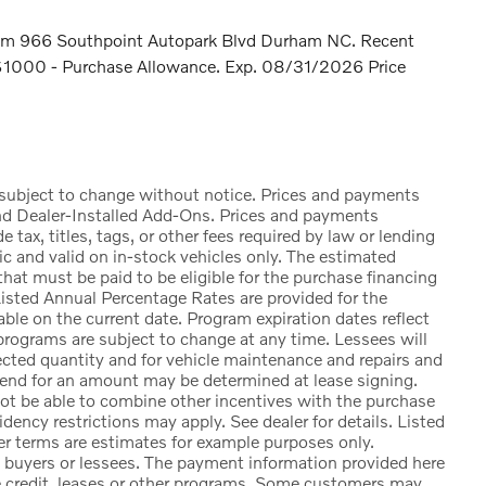
rham 966 Southpoint Autopark Blvd Durham NC. Recent
 $1000 - Purchase Allowance. Exp. 08/31/2026 Price
e subject to change without notice. Prices and payments
nd Dealer-Installed Add-Ons. Prices and payments
ax, titles, tags, or other fees required by law or lending
ic and valid on in-stock vehicles only. The estimated
at must be paid to be eligible for the purchase financing
sted Annual Percentage Rates are provided for the
ble on the current date. Program expiration dates reflect
rograms are subject to change at any time. Lessees will
lected quantity and for vehicle maintenance and repairs and
 end for an amount may be determined at lease signing.
t be able to combine other incentives with the purchase
ency restrictions may apply. See dealer for details. Listed
 terms are estimates for example purposes only.
d buyers or lessees. The payment information provided here
e credit, leases or other programs. Some customers may