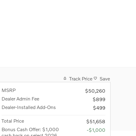
Track Price
Save
MSRP
$50,260
Dealer Admin Fee
$899
Dealer-Installed Add-Ons
$499
Total Price
$51,658
Bonus Cash Offer: $1,000
-$1,000
cash back on select 2026