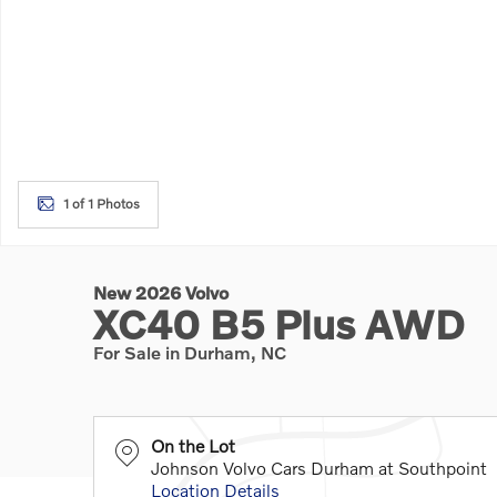
1 of 1 Photos
New 2026 Volvo
XC40 B5 Plus AWD
For Sale in Durham, NC
On the Lot
Johnson Volvo Cars Durham at Southpoint
Location Details