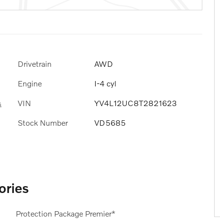
Drivetrain
AWD
Engine
I-4 cyl
VIN
YV4L12UC8T2821623
s
Stock Number
VD5685
ories
Protection Package Premier*