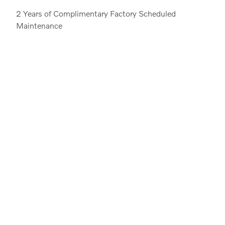
2 Years of Complimentary Factory Scheduled
Maintenance