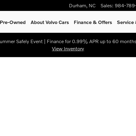
Durham
,
NC
Sales
:
984-789
& Pre-Owned
About Volvo Cars
Finance & Offers
Service 
ummer Safely Event | Finance for 0.99% APR up to 60 months
View Inventory