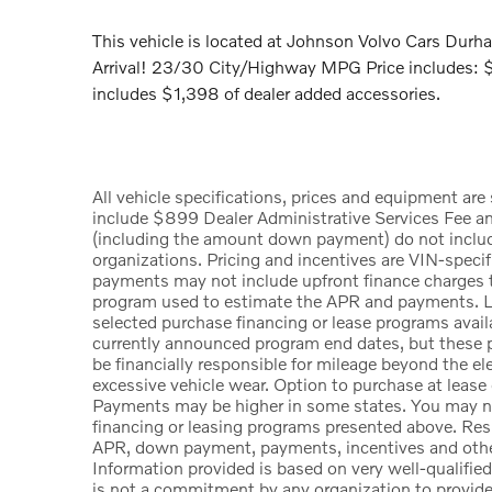
This vehicle is located at Johnson Volvo Cars Du
Arrival! 23/30 City/Highway MPG Price includes:
includes $1,398 of dealer added accessories.
All vehicle specifications, prices and equipment ar
include $899 Dealer Administrative Services Fee a
(including the amount down payment) do not include t
organizations. Pricing and incentives are VIN-specif
payments may not include upfront finance charges th
program used to estimate the APR and payments. Li
selected purchase financing or lease programs availa
currently announced program end dates, but these p
be financially responsible for mileage beyond the e
excessive vehicle wear. Option to purchase at lease
Payments may be higher in some states. You may no
financing or leasing programs presented above. Resid
APR, down payment, payments, incentives and other
Information provided is based on very well-qualifie
is not a commitment by any organization to provid