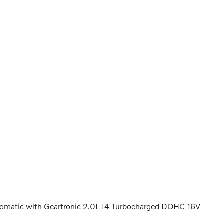
matic with Geartronic 2.0L I4 Turbocharged DOHC 16V