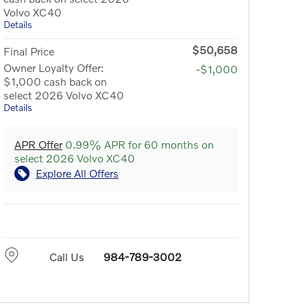
Volvo XC40
Details
$50,658
Final Price
Owner Loyalty Offer:
-$1,000
$1,000 cash back on
select 2026 Volvo XC40
Details
APR Offer
0.99% APR for 60 months on
select 2026 Volvo XC40
Explore All Offers
Call Us
984-789-3002