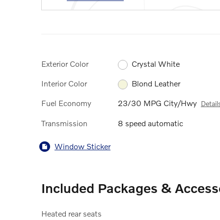
Exterior Color
Crystal White
Interior Color
Blond Leather
Fuel Economy
23/30 MPG City/Hwy
Detail
Transmission
8 speed automatic
Window Sticker
Included Packages & Access
Heated rear seats