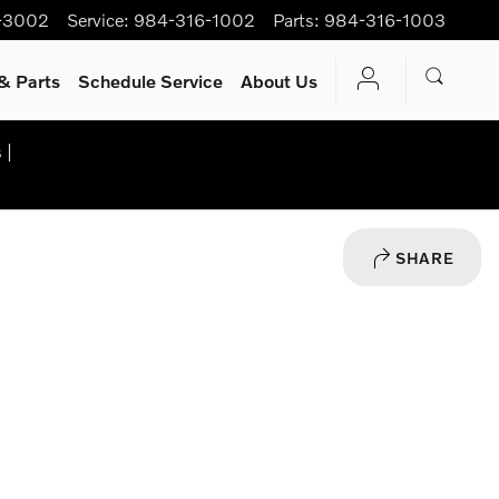
-3002
Service
:
984-316-1002
Parts
:
984-316-1003
& Parts
Schedule Service
About Us
 |
SHARE