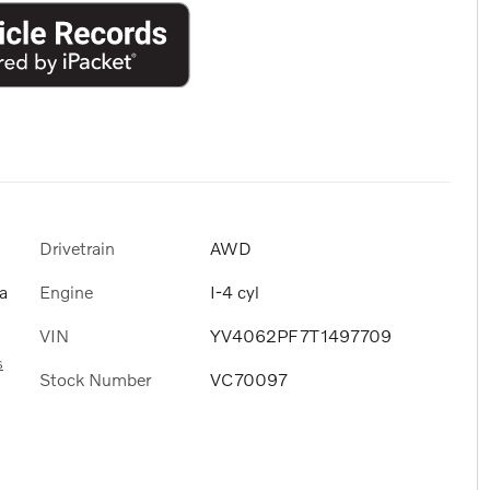
Drivetrain
AWD
Engine
I-4 cyl
a
VIN
YV4062PF7T1497709
s
Stock Number
VC70097