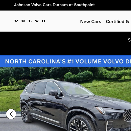
Skip to main content
Johnson Volvo Cars Durham at Southpoint
New Cars
Certified 
S
New 2026 Volvo XC90 B6 Ultra 7-Seater SUV Photo 1 of 25