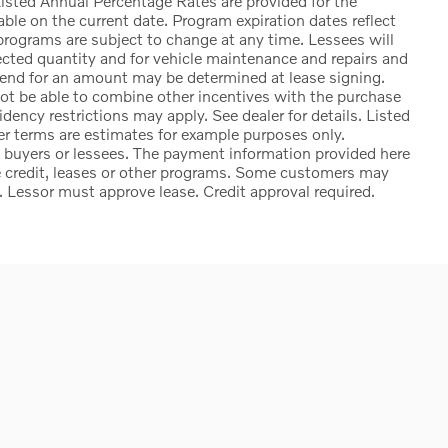
sted Annual Percentage Rates are provided for the
ble on the current date. Program expiration dates reflect
rograms are subject to change at any time. Lessees will
lected quantity and for vehicle maintenance and repairs and
 end for an amount may be determined at lease signing.
t be able to combine other incentives with the purchase
ency restrictions may apply. See dealer for details. Listed
 terms are estimates for example purposes only.
d buyers or lessees. The payment information provided here
e credit, leases or other programs. Some customers may
. Lessor must approve lease. Credit approval required.