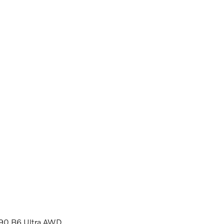
XC90 B6 Ultra AWD