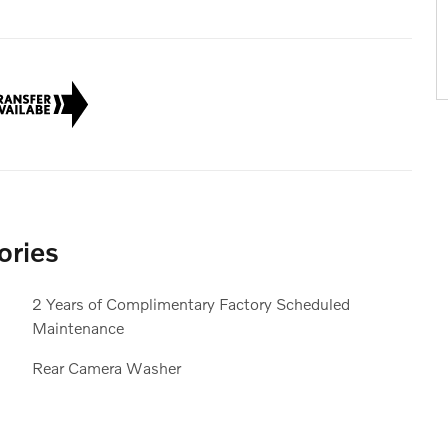
ories
2 Years of Complimentary Factory Scheduled
Maintenance
Rear Camera Washer