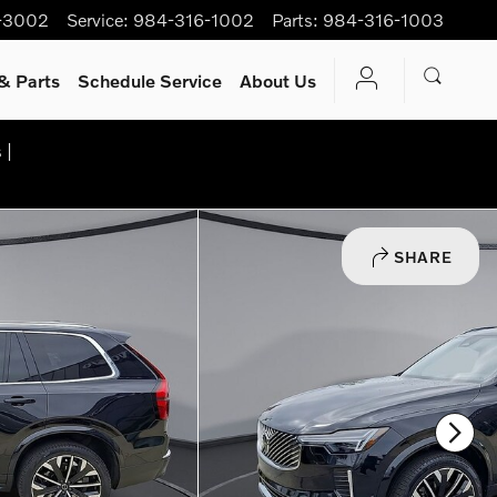
-3002
Service
:
984-316-1002
Parts
:
984-316-1003
& Parts
Schedule Service
About Us
 |
SHARE