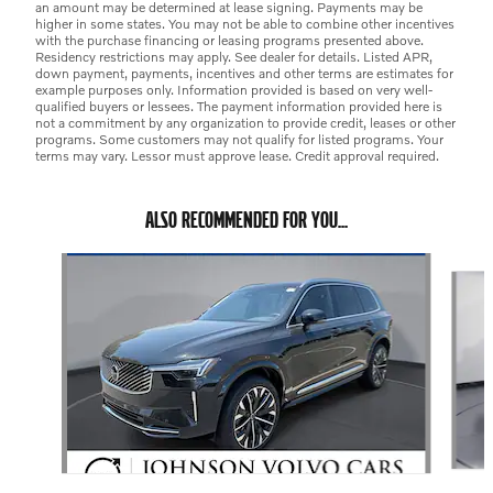
an amount may be determined at lease signing. Payments may be
higher in some states. You may not be able to combine other incentives
with the purchase financing or leasing programs presented above.
Residency restrictions may apply. See dealer for details. Listed APR,
down payment, payments, incentives and other terms are estimates for
example purposes only. Information provided is based on very well-
qualified buyers or lessees. The payment information provided here is
not a commitment by any organization to provide credit, leases or other
programs. Some customers may not qualify for listed programs. Your
terms may vary. Lessor must approve lease. Credit approval required.
ALSO RECOMMENDED FOR YOU...
Slide 1 of 6