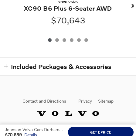
2026 Volvo
X
XC90 B6 Plus 6-Seater AWD
$70,643
Included Packages & Accessories
Contact and Directions
Privacy
Sitemap
Johnson Volvo Cars Durham at Southpoint's Price
Website by Dealer.com
GET EPRICE
$70,639
Details