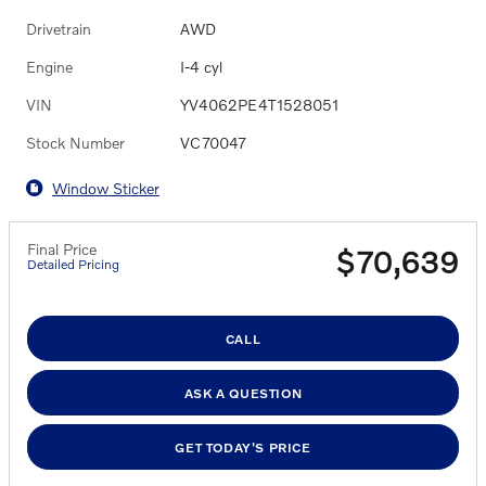
Drivetrain
AWD
Engine
I-4 cyl
VIN
YV4062PE4T1528051
Stock Number
VC70047
Window Sticker
Final Price
$70,639
Detailed Pricing
CALL
ASK A QUESTION
GET TODAY'S PRICE