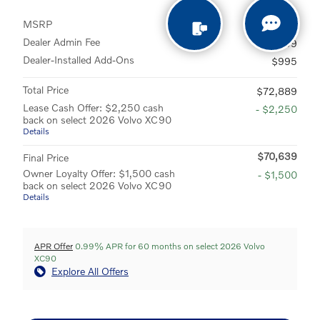
MSRP
$70,995
Dealer Admin Fee
$899
Dealer-Installed Add-Ons
$995
Total Price
$72,889
Lease Cash Offer: $2,250 cash
- $2,250
back on select 2026 Volvo XC90
Details
$70,639
Final Price
Owner Loyalty Offer: $1,500 cash
- $1,500
back on select 2026 Volvo XC90
Details
APR Offer
0.99% APR for 60 months on select 2026 Volvo
XC90
Explore All Offers