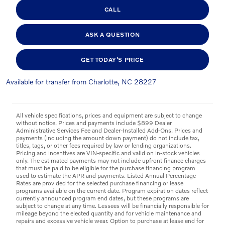
CALL
ASK A QUESTION
GET TODAY'S PRICE
Available for transfer from Charlotte, NC 28227
All vehicle specifications, prices and equipment are subject to change
without notice. Prices and payments include $899 Dealer
Administrative Services Fee and Dealer-Installed Add-Ons. Prices and
payments (including the amount down payment) do not include tax,
titles, tags, or other fees required by law or lending organizations.
Pricing and incentives are VIN-specific and valid on in-stock vehicles
only. The estimated payments may not include upfront finance charges
that must be paid to be eligible for the purchase financing program
used to estimate the APR and payments. Listed Annual Percentage
Rates are provided for the selected purchase financing or lease
programs available on the current date. Program expiration dates reflect
currently announced program end dates, but these programs are
subject to change at any time. Lessees will be financially responsible for
mileage beyond the elected quantity and for vehicle maintenance and
repairs and excessive vehicle wear. Option to purchase at lease end for