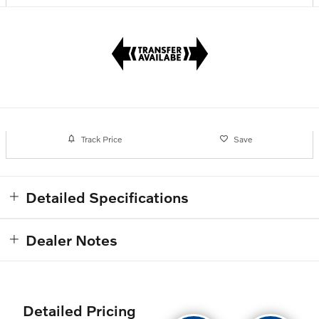
Track Price
Save
Detailed Specifications
Dealer Notes
Detailed Pricing