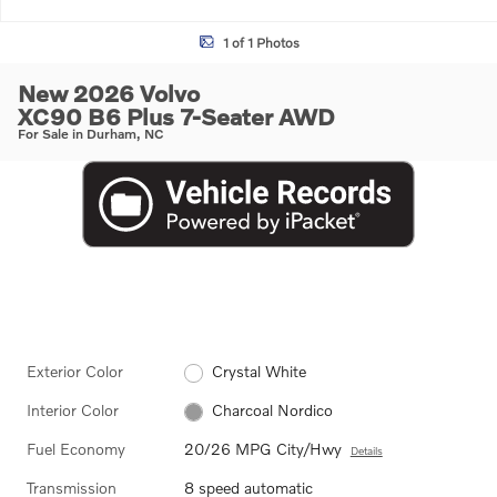
1 of 1 Photos
New 2026 Volvo
XC90 B6 Plus 7-Seater AWD
For Sale in Durham, NC
Exterior Color
Crystal White
Interior Color
Charcoal Nordico
Fuel Economy
20/26 MPG City/Hwy
Details
Transmission
8 speed automatic