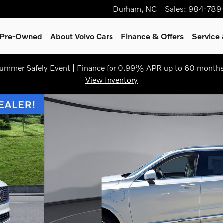
Durham
,
NC
Sales
:
984-789
& Pre-Owned
About Volvo Cars
Finance & Offers
Service 
ummer Safely Event | Finance for 0.99% APR up to 60 months
View Inventory
oto 1 of 25