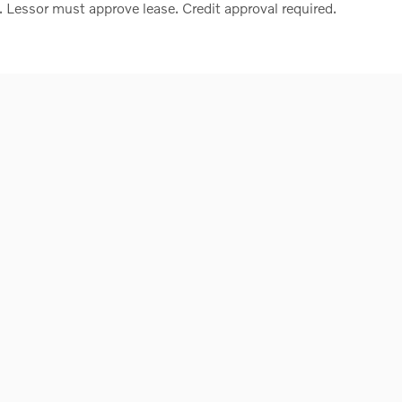
. Lessor must approve lease. Credit approval required.