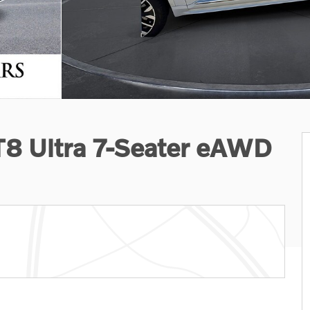
T8 Ultra 7-Seater eAWD