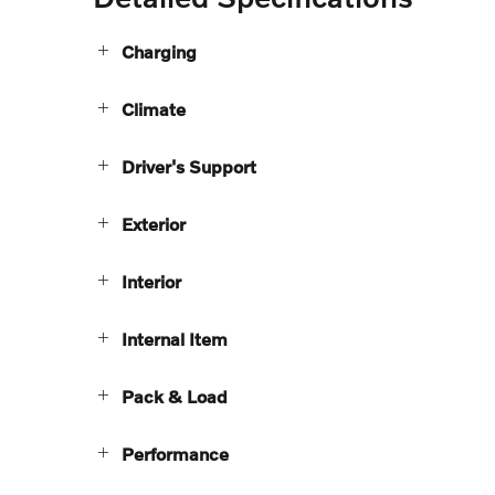
Charging
Climate
Driver's Support
Exterior
Interior
Internal Item
Pack & Load
Performance