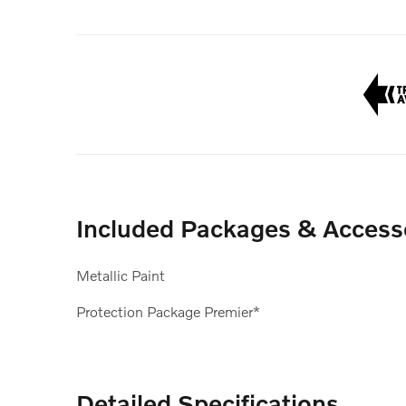
Included Packages & Access
Metallic Paint
Protection Package Premier*
Detailed Specifications