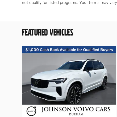
not qualify for listed programs. Your terms may vary
FEATURED VEHICLES