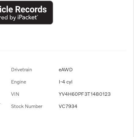
Drivetrain
eAWD
Engine
I-4 cyl
VIN
YV4H60PF3T1480123
s
Stock Number
VC7934