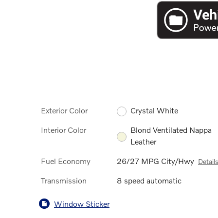
Exterior Color
Crystal White
Interior Color
Blond Ventilated Nappa
Leather
Fuel Economy
26/27 MPG City/Hwy
Detail
Transmission
8 speed automatic
Window Sticker