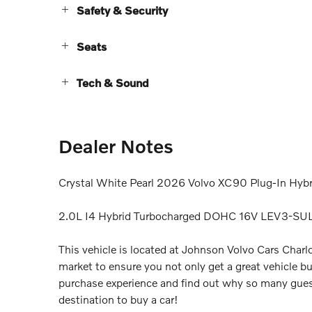
Safety & Security
Seats
Tech & Sound
Dealer Notes
Crystal White Pearl 2026 Volvo XC90 Plug-In Hyb
2.0L I4 Hybrid Turbocharged DOHC 16V LEV3-SU
This vehicle is located at Johnson Volvo Cars Charlo
market to ensure you not only get a great vehicle bu
purchase experience and find out why so many gues
destination to buy a car!