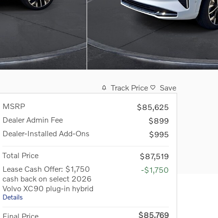
Track Price
Save
MSRP
$85,625
Dealer Admin Fee
$899
Dealer-Installed Add-Ons
$995
Total Price
$87,519
Lease Cash Offer: $1,750
-$1,750
cash back on select 2026
Volvo XC90 plug-in hybrid
Details
$85,769
Final Price