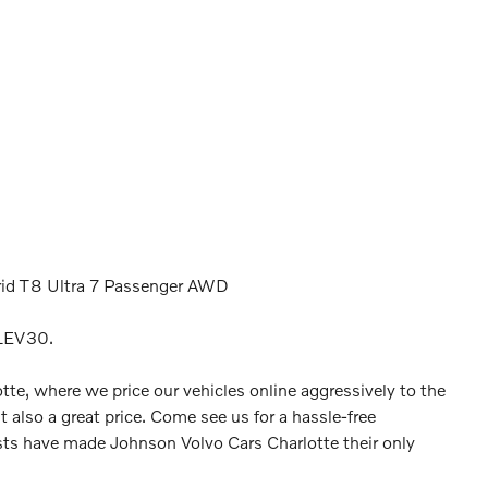
rid T8 Ultra 7 Passenger AWD
LEV30.
tte, where we price our vehicles online aggressively to the
t also a great price. Come see us for a hassle-free
ts have made Johnson Volvo Cars Charlotte their only