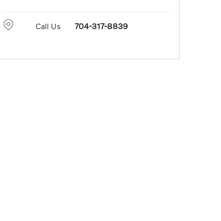
Call Us
704-317-8839