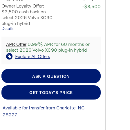
Owner Loyalty Offer:
-$3,500
$3,500 cash back on
select 2026 Volvo XC90
plug-in hybrid
Details
APR Offer
0.99% APR for 60 months on
select 2026 Volvo XC90 plug-in hybrid
Explore All Offers
ASK A QUESTION
GET TODAY'S PRICE
Available for transfer from Charlotte, NC
28227