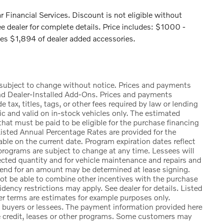
 Financial Services. Discount is not eligible without
e dealer for complete details. Price includes: $1000 -
s $1,894 of dealer added accessories.
e subject to change without notice. Prices and payments
nd Dealer-Installed Add-Ons. Prices and payments
ax, titles, tags, or other fees required by law or lending
ic and valid on in-stock vehicles only. The estimated
at must be paid to be eligible for the purchase financing
sted Annual Percentage Rates are provided for the
ble on the current date. Program expiration dates reflect
rograms are subject to change at any time. Lessees will
lected quantity and for vehicle maintenance and repairs and
 end for an amount may be determined at lease signing.
t be able to combine other incentives with the purchase
ency restrictions may apply. See dealer for details. Listed
 terms are estimates for example purposes only.
d buyers or lessees. The payment information provided here
e credit, leases or other programs. Some customers may