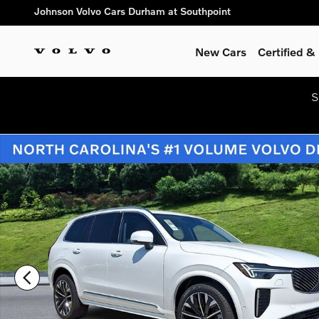
Skip to main content
Johnson Volvo Cars Durham at Southpoint
New Cars
Certified 
S
New 2026 Volvo XC90 plug-in hybrid T8 Ultra 7-Seater SUV Ph