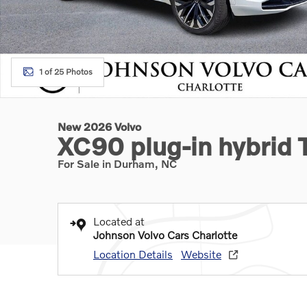
1 of 25 Photos
New 2026 Volvo
XC90 plug-in hybrid 
For Sale in Durham, NC
Located at
Johnson Volvo Cars Charlotte
Location Details
Website