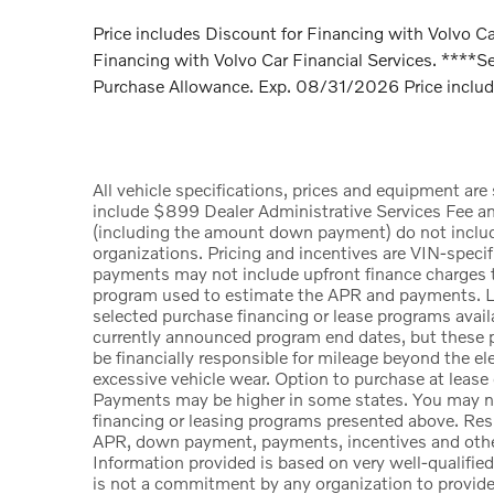
Price includes Discount for Financing with Volvo Car
Financing with Volvo Car Financial Services. ****Se
Purchase Allowance. Exp. 08/31/2026 Price include
All vehicle specifications, prices and equipment ar
include $899 Dealer Administrative Services Fee a
(including the amount down payment) do not include t
organizations. Pricing and incentives are VIN-specif
payments may not include upfront finance charges th
program used to estimate the APR and payments. Li
selected purchase financing or lease programs availa
currently announced program end dates, but these p
be financially responsible for mileage beyond the e
excessive vehicle wear. Option to purchase at lease
Payments may be higher in some states. You may no
financing or leasing programs presented above. Resid
APR, down payment, payments, incentives and other
Information provided is based on very well-qualifie
is not a commitment by any organization to provid