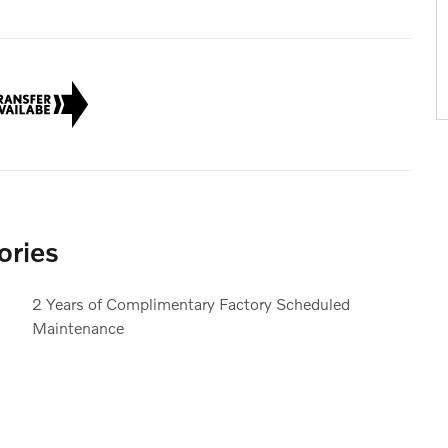
ories
2 Years of Complimentary Factory Scheduled
Maintenance