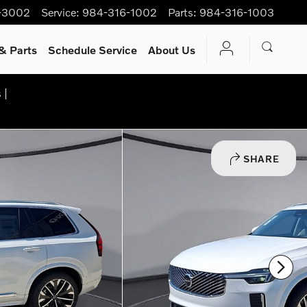
-3002
Service
:
984-316-1002
Parts
:
984-316-1003
& Parts
Schedule Service
About Us
 |
SHARE