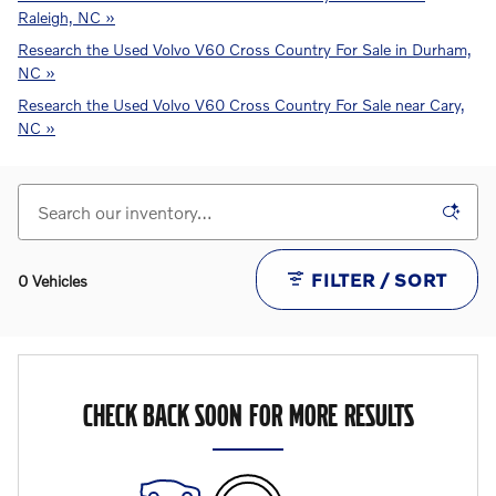
Raleigh, NC »
Research the Used Volvo V60 Cross Country For Sale in Durham,
NC »
Research the Used Volvo V60 Cross Country For Sale near Cary,
NC »
FILTER / SORT
0 Vehicles
CHECK BACK SOON FOR MORE RESULTS