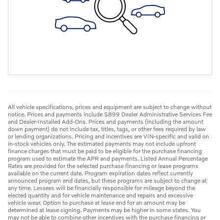
All vehicle specifications, prices and equipment are subject to change without
notice. Prices and payments include $899 Dealer Administrative Services Fee
and Dealer-Installed Add-Ons. Prices and payments (including the amount
down payment) do not include tax, titles, tags, or other fees required by law
or lending organizations. Pricing and incentives are VIN-specific and valid on
in-stock vehicles only. The estimated payments may not include upfront
finance charges that must be paid to be eligible for the purchase financing
program used to estimate the APR and payments. Listed Annual Percentage
Rates are provided for the selected purchase financing or lease programs
available on the current date. Program expiration dates reflect currently
announced program end dates, but these programs are subject to change at
any time. Lessees will be financially responsible for mileage beyond the
elected quantity and for vehicle maintenance and repairs and excessive
vehicle wear. Option to purchase at lease end for an amount may be
determined at lease signing. Payments may be higher in some states. You
may not be able to combine other incentives with the purchase financing or