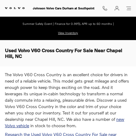
Skip to main content
Johnson Volvo Cars Durham at Southpoint
Summer Safely Event | Finance for 0.99% APR up to 60 months |
View Inventory
Used Volvo V60 Cross Country For Sale Near Chapel
Hill, NC
The Volvo V60 Cross Country is an excellent choice for drivers in
need of a reliable vehicle. This model gets great mileage and offers
enough power to keep things exciting on the road. And it
leverages its unique in-cabin technology to transform a normal
daily commute into a relaxing, pleasurable drive. Discover a used
Volvo V60 Cross Country in the color and trim of your choice
when you shop our inventory. Test it out for yourself at our
dealership near Chapel Hill, NC. We also have a number of
new
Volvo vehicle
in stock to choose from.
Research the Used Volvo V60 Cross Country For Sale near