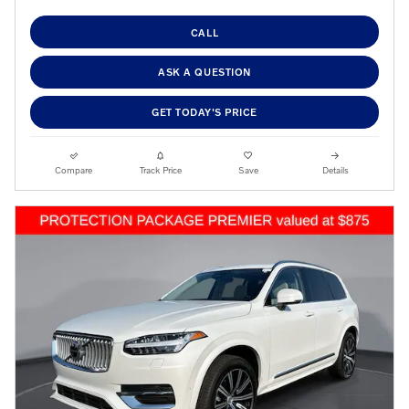
CALL
ASK A QUESTION
GET TODAY'S PRICE
Compare
Track Price
Save
Details