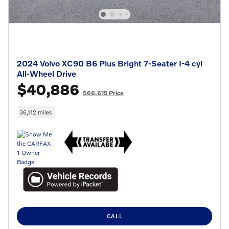
2024 Volvo XC90 B6 Plus Bright 7-Seater I-4 cyl
All-Wheel Drive
$40,886
$66,615 Price
36,112 miles
CALL