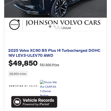
2025 Volvo XC90 B5 Plus I4 Turbocharged DOHC
16V LEV3-ULEV70 AWD
$49,850
$51,500 Price
28,903 miles