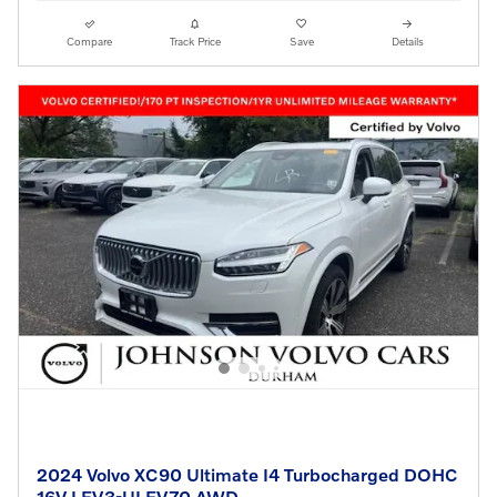
Compare
Track Price
Save
Details
2024 Volvo XC90 Ultimate I4 Turbocharged DOHC
16V LEV3-ULEV70 AWD