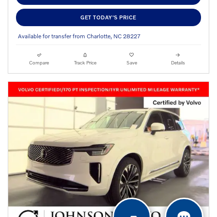
GET TODAY'S PRICE
Available for transfer from Charlotte, NC 28227
Compare
Track Price
Save
Details