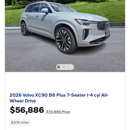
2026 Volvo XC90 B6 Plus 7-Seater I-4 cyl All-
Wheel Drive
$56,886
$70,895 Price
8,576 miles