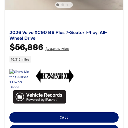
2026 Volvo XC90 B6 Plus 7-Seater I-4 cyl All-
Wheel Drive
$56,886
$70,895 Price
16,312 miles
CALL