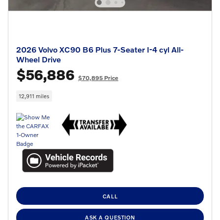
2026 Volvo XC90 B6 Plus 7-Seater I-4 cyl All-
Wheel Drive
$56,886
$70,895 Price
12,911 miles
CALL
ASK A QUESTION