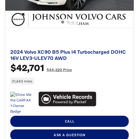
2024 Volvo XC90 B5 Plus I4 Turbocharged DOHC
16V LEV3-ULEV70 AWD
$42,701
$44,220 Price
31,643 miles
CALL
ASK A QUESTION