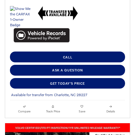
CALL
ASK A QUESTION
GET TODAY'S PRICE
Available for transfer from Charlotte, NC 28227
Compare
Track Price
Save
Details