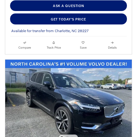
ASK A QUESTION
GET TODAY'S PRICE
Available for transfer from Charlotte, NC 28227
Compare
Track Price
Save
Details