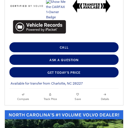
CALL
ASK A QUESTION
GET TODAY'S PRICE
Available for transfer from Charlotte, NC 28227
Compare
Track Price
Save
Details