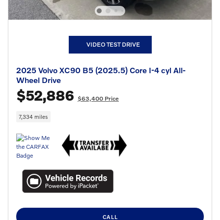
VIDEO TEST DRIVE
2025 Volvo XC90 B5 (2025.5) Core I-4 cyl All-
Wheel Drive
$52,886
$63,400 Price
7,334 miles
CALL