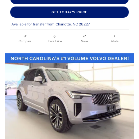
GET TODAY'S PRICE
Available for transfer from Charlotte, NC 28227
Compare
Track Price
Save
Details