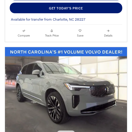
GET TODAY'S PRICE
Available for transfer from Charlotte, NC 28227
Compare
Track Price
Save
Details