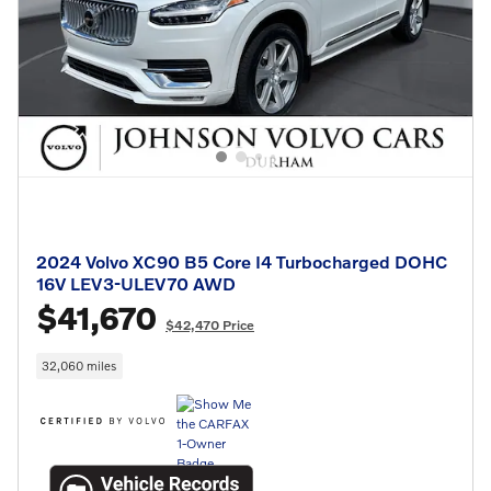
2024 Volvo XC90 B5 Core I4 Turbocharged DOHC
16V LEV3-ULEV70 AWD
$41,670
$42,470 Price
32,060 miles