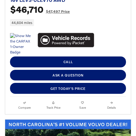
$46,710
$47,497 Price
44,604 miles
CALL
ASK A QUESTION
GET TODAY'S PRICE
Compare
Track Price
Save
Details