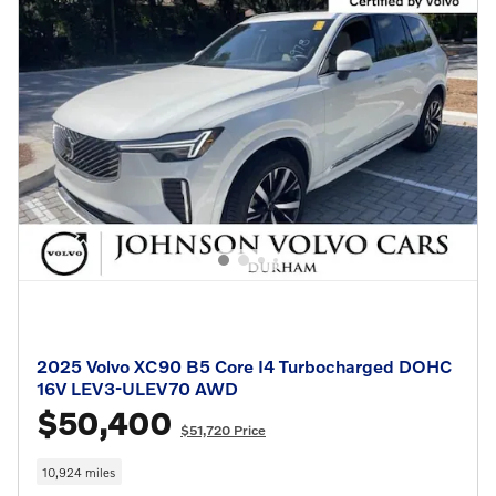
2025 Volvo XC90 B5 Core I4 Turbocharged DOHC
16V LEV3-ULEV70 AWD
$50,400
$51,720 Price
10,924 miles