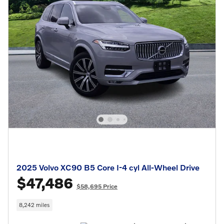
2025 Volvo XC90 B5 Core I-4 cyl All-Wheel Drive
$47,486
$58,695 Price
8,242 miles