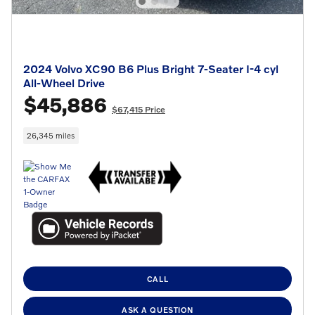
2024 Volvo XC90 B6 Plus Bright 7-Seater I-4 cyl
All-Wheel Drive
$45,886
$67,415 Price
26,345 miles
CALL
ASK A QUESTION