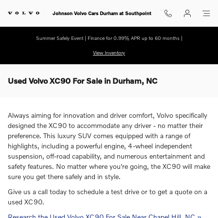
Skip to main content
Johnson Volvo Cars Durham at Southpoint
Summer Safely Event | Finance for 0.99% APR up to 60 months |
View Inventory
Used Volvo XC90 For Sale in Durham, NC
Always aiming for innovation and driver comfort, Volvo specifically
designed the XC90 to accommodate any driver - no matter their
preference. This luxury SUV comes equipped with a range of
highlights, including a powerful engine, 4-wheel independent
suspension, off-road capability, and numerous entertainment and
safety features. No matter where you're going, the XC90 will make
sure you get there safely and in style.
Give us a call today to schedule a test drive or to get a quote on a
used XC90.
Research the Used Volvo XC90 For Sale Near Chapel Hill, NC »