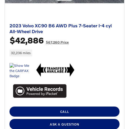
2023 Volvo XC90 B6 AWD Plus 7-Seater I-4 cyl
All-Wheel Drive
$42,886
$67,260 Price
32,236 miles
CALL
ASK A QUESTION