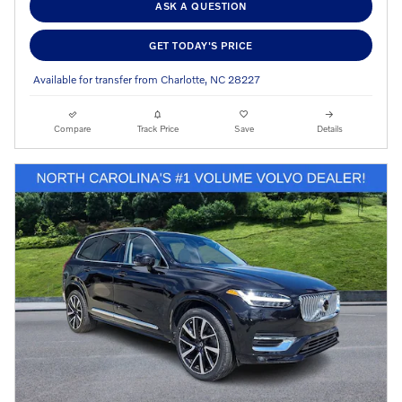
ASK A QUESTION
GET TODAY'S PRICE
Available for transfer from Charlotte, NC 28227
Compare
Track Price
Save
Details