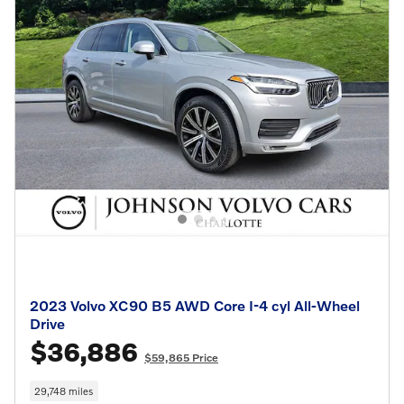
2023 Volvo XC90 B5 AWD Core I-4 cyl All-Wheel
Drive
$36,886
$59,865 Price
29,748 miles