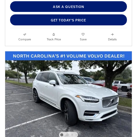
ASK A QUESTION
GET TODAY'S PRICE
Compare
Track Price
Save
Details