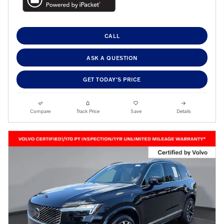
CALL
ASK A QUESTION
GET TODAY'S PRICE
Compare
Track Price
Save
Details