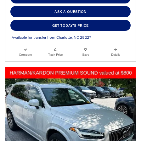
ASK A QUESTION
GET TODAY'S PRICE
Available for transfer from Charlotte, NC 28227
Compare
Track Price
Save
Details