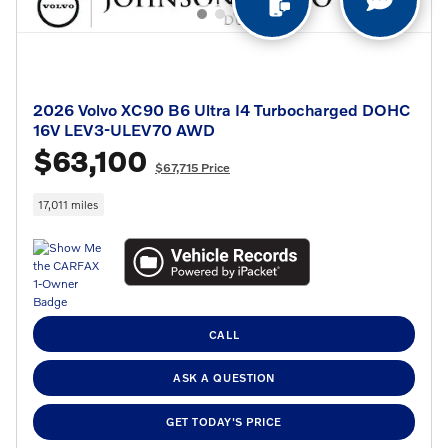
2026 Volvo XC90 B6 Ultra I4 Turbocharged DOHC
16V LEV3-ULEV70 AWD
$63,100
$67,715 Price
17,011 miles
CALL
ASK A QUESTION
GET TODAY'S PRICE