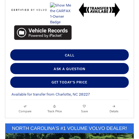
CALL
ASK A QUESTION
GET TODAY'S PRICE
Available for transfer from Charlotte, NC 28227
Compare
Track Price
Save
Details