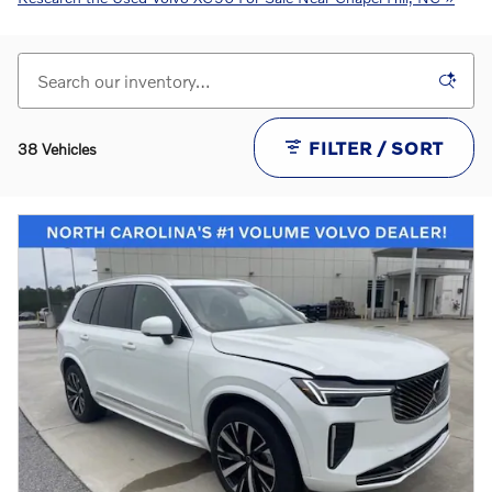
FILTER / SORT
38 Vehicles