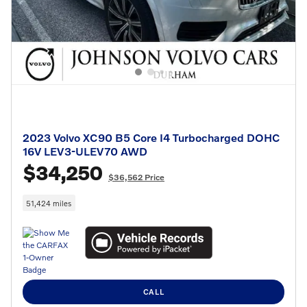
2023 Volvo XC90 B5 Core I4 Turbocharged DOHC
16V LEV3-ULEV70 AWD
$34,250
$36,562 Price
51,424 miles
CALL