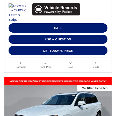
CALL
ASK A QUESTION
GET TODAY'S PRICE
Compare
Track Price
Save
Details