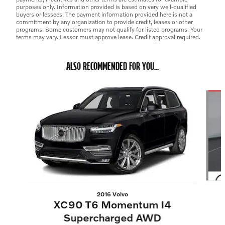
purposes only. Information provided is based on very well-qualified
buyers or lessees. The payment information provided here is not a
commitment by any organization to provide credit, leases or other
programs. Some customers may not qualify for listed programs. Your
terms may vary. Lessor must approve lease. Credit approval required.
ALSO RECOMMENDED FOR YOU...
Slide 1 of 6
2016 Volvo
XC90 T6 Momentum I4
Supercharged AWD