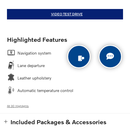
VIDEO TEST DRIVE
Highlighted Features
Navigation system
Lane departure
Leather upholstery
Automatic temperature control
All 30 Highlights
Included Packages & Accessories