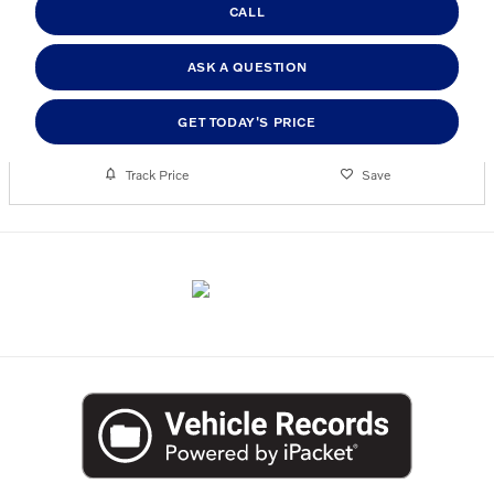
CALL
ASK A QUESTION
GET TODAY'S PRICE
Track Price
Save