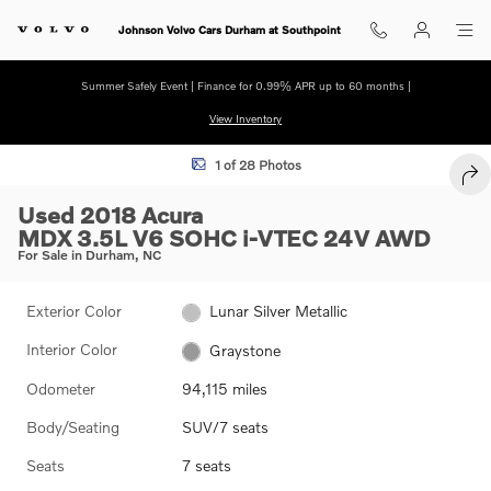
Skip to main content
Johnson Volvo Cars Durham at Southpoint
Summer Safely Event | Finance for 0.99% APR up to 60 months |
View Inventory
Used 2018 Acura MDX 3.5L SUV Photo 1 of 28
1 of 28 Photos
SHA
Used 2018 Acura
MDX 3.5L V6 SOHC i-VTEC 24V AWD
For Sale in Durham, NC
Exterior Color
Lunar Silver Metallic
Interior Color
Graystone
Odometer
94,115 miles
Body/Seating
SUV/7 seats
Seats
7 seats