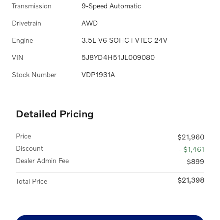
Transmission
9-Speed Automatic
Drivetrain
AWD
Engine
3.5L V6 SOHC i-VTEC 24V
VIN
5J8YD4H51JL009080
Stock Number
VDP1931A
Detailed Pricing
Price
$21,960
Discount
- $1,461
Dealer Admin Fee
$899
$21,398
Total Price