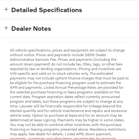
Detailed Specifications
Dealer Notes
All vehicle specifications, prices and equipment are subject to change
without notice. Prices and payments include $899 Dealer
Administrative Services Fee. Prices and payments (including the
amount down payment) do not include tax, titles, tags, or other fees
required by law or lending organizations. Pricing and incentives are
VIN-specific and valid on in-stock vehicles only. The estimated
payments may not include upfront finance charges that must be paid to
be eligible for the purchase financing program used to estimate the
APR and payments. Listed Annual Percentage Rates are provided for
the selected purchase financing or lease programs available on the
current date. Program expiration dates reflect currently announced
program end dates, but these programs are subject to change at any
time. Lessees will be financially responsible for mileage beyond the
elected quantity and for vehicle maintenance and repairs and excessive
vehicle wear. Option to purchase at lease end for an amount may be
determined at lease signing. Payments may be higher in some states.
You may not be able to combine other incentives with the purchase
financing or leasing programs presented above. Residency restrictions
may apply. See dealer for details. Listed APR, down payment,
payments, incentives and other terms are estimates for example