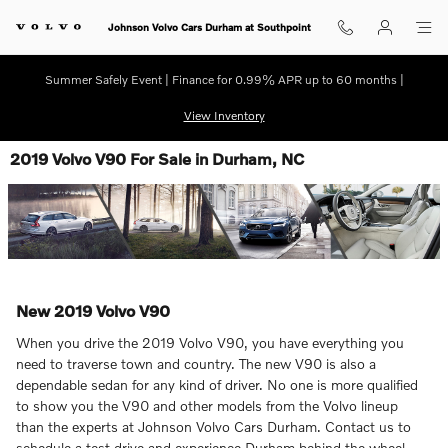
Skip to main content
Johnson Volvo Cars Durham at Southpoint
Summer Safely Event | Finance for 0.99% APR up to 60 months |
View Inventory
2019 Volvo V90 For Sale in Durham, NC
New
2019
Volvo
V90
When you drive the 2019 Volvo V90, you have everything you
need to traverse town and country. The new V90 is also a
dependable sedan for any kind of driver. No one is more qualified
to show you the V90 and other models from the Volvo lineup
than the experts at Johnson Volvo Cars Durham. Contact us to
schedule a test drive and experience Durham behind the wheel.