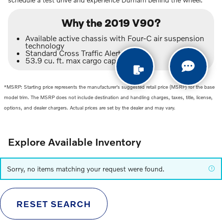
Why the 2019 V90?
Available active chassis with Four-C air suspension
technology
Standard Cross Traffic Alert
53.9 cu. ft. max cargo capacity
*MSRP: Starting price represents the manufacturer's suggested retail price (MSRP) for the base
model trim. The MSRP does not include destination and handling charges, taxes, title, license,
options, and dealer chargers. Actual prices are set by the dealer and may vary.
Explore Available Inventory
Sorry, no items matching your request were found.
RESET SEARCH